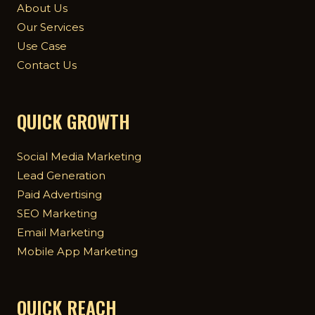
About Us
Our Services
Use Case
Contact Us
QUICK GROWTH
Social Media Marketing
Lead Generation
Paid Advertising
SEO Marketing
Email Marketing
Mobile App Marketing
QUICK REACH