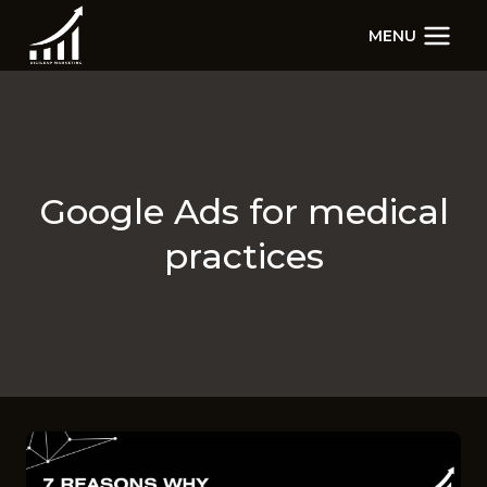
Skip
MENU
to
content
Google Ads for medical
practices