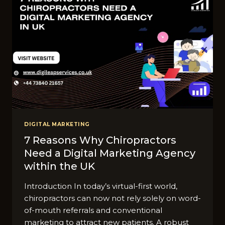
DIGITAL MARKETING
7 Reasons Why Chiropractors
Need a Digital Marketing Agency
within the UK
Introduction In today’s virtual-first world,
chiropractors can now not rely solely on word-
of-mouth referrals and conventional
marketing to attract new patients. A robust