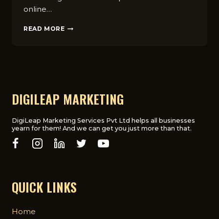
online…
7
READ MORE
REASONS
WHY
CHIROPRACTORS
NEED
A
DIGITAL
MARKETING
DIGILEAP MARKETING
AGENCY
WITHIN
THE
DigiLeap Marketing Services Pvt Ltd helps all businesses
yearn for them! And we can get you just more than that.
UK
QUICK LINKS
Home