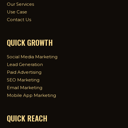
Our Services
Use Case
Contact Us
QUICK GROWTH
Social Media Marketing
Lead Generation
Paid Advertising
SEO Marketing
Email Marketing
Mobile App Marketing
QUICK REACH