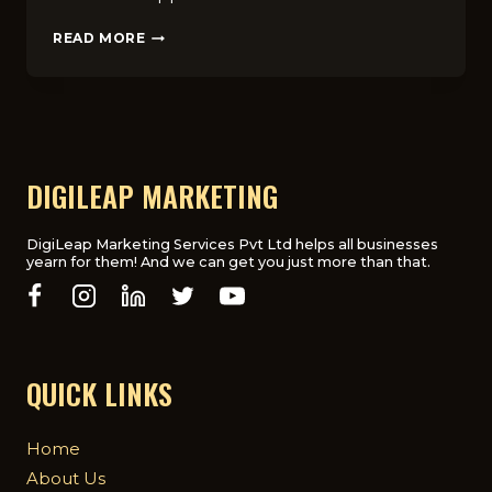
HOW
READ MORE
WINDOW
CLEANING
BUSINESSES
IN
LONDON
CAN
RANK
DIGILEAP MARKETING
H‍IGHER
ON
GOOG‌LE
DigiLeap Marketing Services Pvt Ltd helps all businesses
yearn for them! And we can get you just more than that.
MAPS
QUICK LINKS
Home
About Us