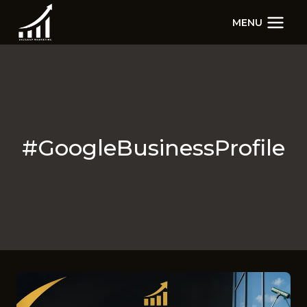
Skip
MENU
to
content
#GoogleBusinessProfile