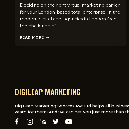
Deciding on the right virtual marketing carrier
for your London-based total enterprise. In the
modern digital age, agencies in London face
the challenge of…
HOW
READ MORE
TO
CHOOSE
THE
RIGHT
DIGITAL
MARKETING
SERVICE
FOR
YOUR
DIGILEAP MARKETING
LONDON-
BASED
BUSINESS
DigiLeap Marketing Services Pvt Ltd helps all busines
yearn for them! And we can get you just more than th