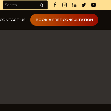
Search
for:
CONTACT US
BOOK A FREE CONSULTATION