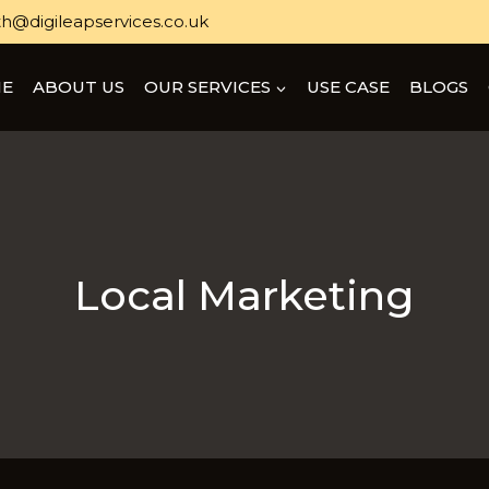
h@digileapservices.co.uk
E
ABOUT US
OUR SERVICES
USE CASE
BLOGS
Local Marketing