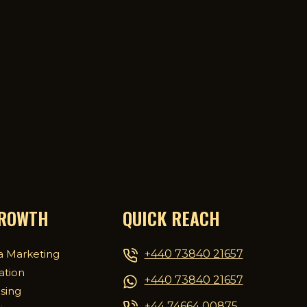
GROWTH
QUICK REACH
+440 73840 21657
a Marketing
ation
+440 73840 21657
ising
+44 74664 00875