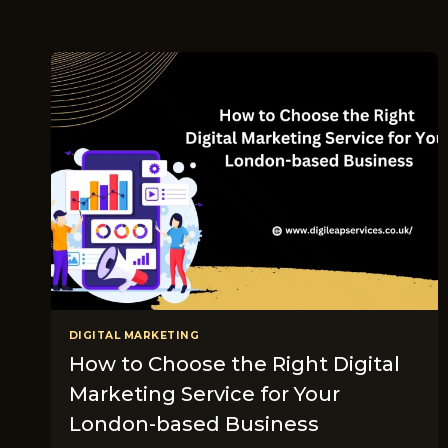
DIGITAL MARKETING
How to Choose the Right Digital
Marketing Service for Your
London-based Business