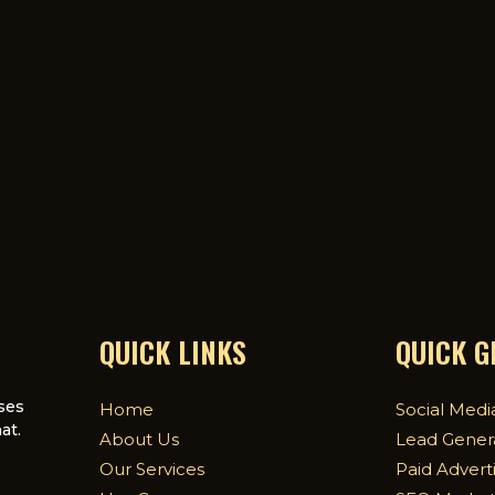
QUICK LINKS
QUICK 
ses
Home
Social Medi
at.
About Us
Lead Gener
Our Services
Paid Advert