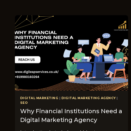
DIGITAL MARKETING
|
DIGITAL MARKETING AGENCY
|
SEO
Why Financial Institutions Need a
Digital Marketing Agency