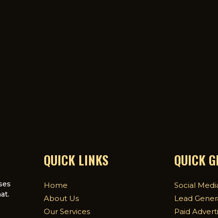
QUICK LINKS
QUICK 
ses
Home
Social Medi
at.
About Us
Lead Gener
Our Services
Paid Advert