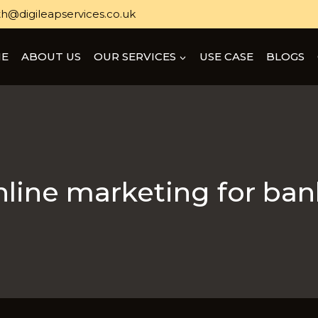
h@digileapservices.co.uk
E
ABOUT US
OUR SERVICES
USE CASE
BLOGS
nline marketing for ban