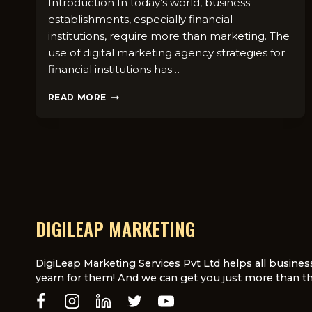
Introduction In today’s world, business
establishments, especially financial
institutions, require more than marketing. The
use of digital marketing agency strategies for
financial institutions has…
WHY
READ MORE
FINANCIAL
INSTITUTIONS
NEED
A
DIGITAL
MARKETING
AGENCY
DIGILEAP MARKETING
DigiLeap Marketing Services Pvt Ltd helps all busines
yearn for them! And we can get you just more than th