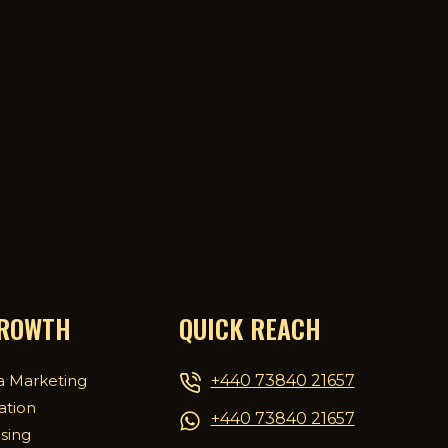
GROWTH
QUICK REACH
+440 73840 21657
a Marketing
ation
+440 73840 21657
ising