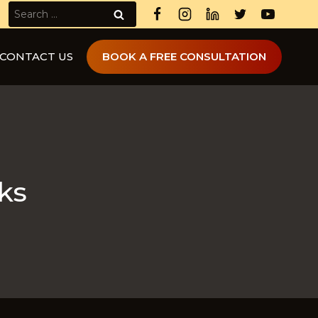
Search
for:
CONTACT US
BOOK A FREE CONSULTATION
ks