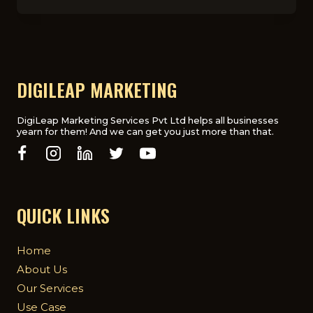
THINGS
TO
KNOW
BEFORE
SIGNING
A
DIGITAL
DIGILEAP MARKETING
MARKETING
CONTRACT
DigiLeap Marketing Services Pvt Ltd helps all businesses
yearn for them! And we can get you just more than that.
QUICK LINKS
Home
About Us
Our Services
Use Case