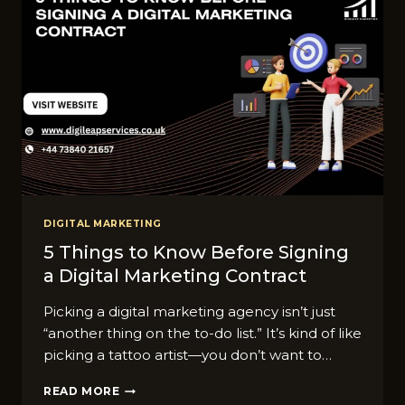
DIGITAL MARKETING
5 Things to Know Before Signing
a Digital Marketing Contract
Picking a digital marketing agency isn’t just
“another thing on the to-do list.” It’s kind of like
picking a tattoo artist—you don’t want to…
5
READ MORE