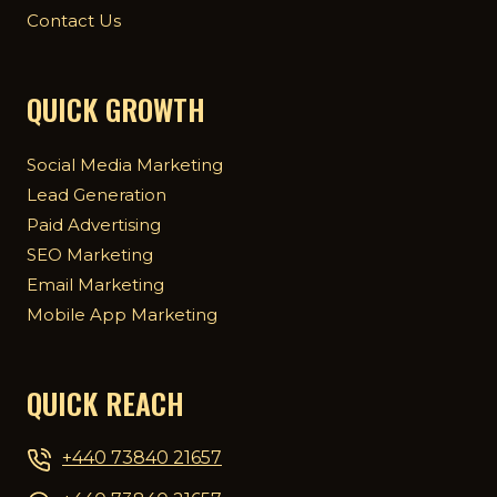
Contact Us
QUICK GROWTH
Social Media Marketing
Lead Generation
Paid Advertising
SEO Marketing
Email Marketing
Mobile App Marketing
QUICK REACH
+440 73840 21657