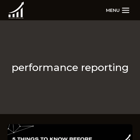
Skip
MENU
to
content
performance reporting