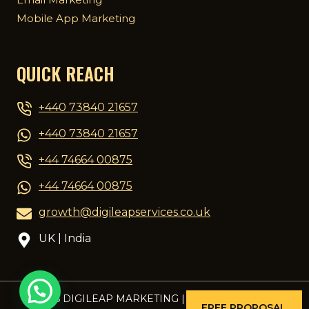
Mobile App Marketing
QUICK REACH
+440 73840 21657
+440 73840 21657
+44 74664 00875
+44 74664 00875
growth@digileapservices.co.uk
UK | India
© 2026 DIGILEAP MARKETING | DESIGNED BY
PCG
FREE PROPOSAL