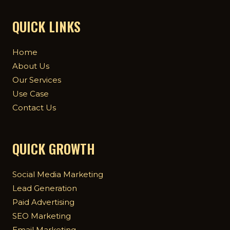
QUICK LINKS
Home
About Us
Our Services
Use Case
Contact Us
QUICK GROWTH
Social Media Marketing
Lead Generation
Paid Advertising
SEO Marketing
Email Marketing