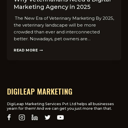
Marketing Agency in 2025
The New Era of Veterinary Marketing By 2025,
the veterinary landscape will be more
crowded than ever and interconnected
better. Nowadays, pet owners are…
WHY
READ MORE
VETERINARIANS
NEED
A
DIGITAL
MARKETING
AGENCY
IN
DIGILEAP MARKETING
2025
DigiLeap Marketing Services Pvt Ltd helps all businesses
yearn for them! And we can get you just more than that.