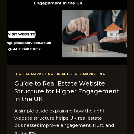
DIGITAL MARKETING
|
REAL ESTATE MARKETING
Guide to Real Estate Website
Structure for Higher Engagement
in the UK
A simple guide explaining how the right
website structure helps UK real estate
businesses improve engagement, trust, and
enquiries.