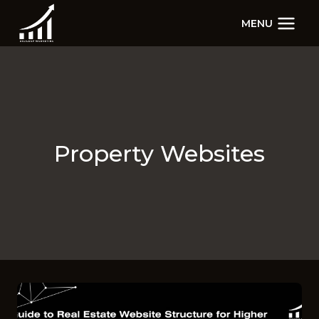
Skip
MENU
to
content
Property Websites