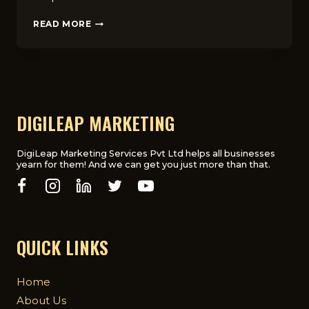
GUIDE
READ MORE
TO
REAL
ESTATE
WEBSITE
STRUCTURE
FOR
HIGHER
DIGILEAP MARKETING
ENGAGEMENT
IN
THE
DigiLeap Marketing Services Pvt Ltd helps all businesses
yearn for them! And we can get you just more than that.
UK
QUICK LINKS
Home
About Us