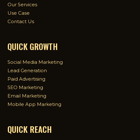
Our Services
Use Case
Contact Us
QUICK GROWTH
Social Media Marketing
Lead Generation
Paid Advertising
SEO Marketing
Email Marketing
Mobile App Marketing
QUICK REACH