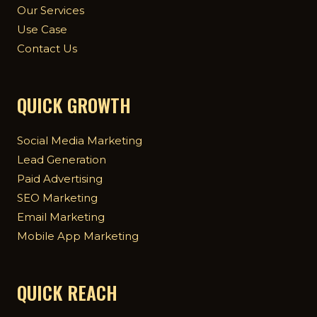
Our Services
Use Case
Contact Us
QUICK GROWTH
Social Media Marketing
Lead Generation
Paid Advertising
SEO Marketing
Email Marketing
Mobile App Marketing
QUICK REACH