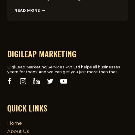
FAQ
READ MORE
GUIDE‌:⁠
HOW
MUCH
DOE‌S
SEO
COST
FOR
DIGILEAP MARKETING
CHIROPRA​
CTOR
BUSINES‍SES
DigiLeap Marketing Services Pvt Ltd helps all businesses
yearn for them! And we can get you just more than that.
IN
GLASG‍OW?⁠
QUICK LINKS
Home
About Us