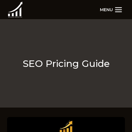
Skip
MENU
to
content
SEO Pricing Guide