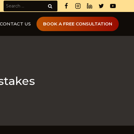
Search
for:
CONTACT US
BOOK A FREE CONSULTATION
stakes