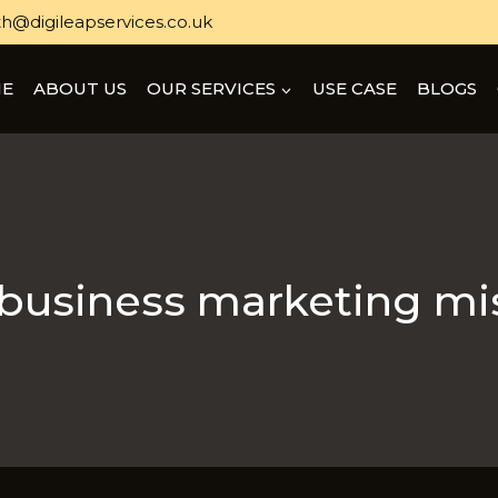
h@digileapservices.co.uk
E
ABOUT US
OUR SERVICES
USE CASE
BLOGS
 business marketing mi