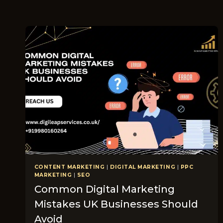
CONTENT MARKETING
|
DIGITAL MARKETING
|
PPC
MARKETING
|
SEO
Common Digital Marketing
Mistakes UK Businesses Should
Avoid