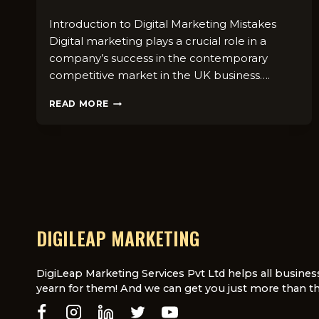
Introduction to Digital Marketing Mistakes
Digital marketing plays a crucial role in a
company’s success in the contemporary
competitive market in the UK business….
COMMON
READ MORE
DIGITAL
MARKETING
MISTAKES
UK
BUSINESSES
SHOULD
AVOID
DIGILEAP MARKETING
DigiLeap Marketing Services Pvt Ltd helps all busines
yearn for them! And we can get you just more than th