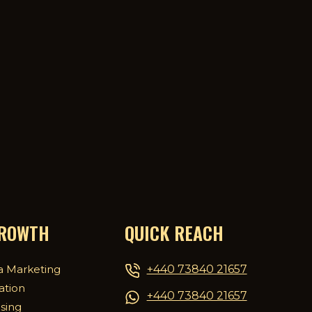
GROWTH
QUICK REACH
+440 73840 21657
a Marketing
ation
+440 73840 21657
ising