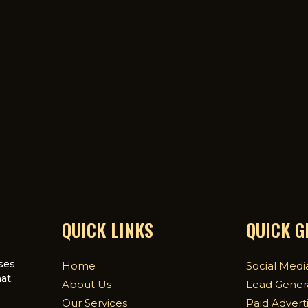
QUICK LINKS
QUICK 
ses
Home
Social Medi
at.
About Us
Lead Gener
Our Services
Paid Advert