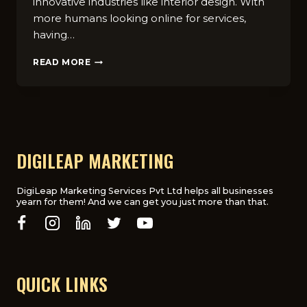
innovative industries like interior design. With
more humans looking online for services,
having…
HOW
READ MORE
SEO
CAN
BOOST
YOUR
SMALL
BUSINESS
IN
DIGILEAP MARKETING
THE
UK:
A
DigiLeap Marketing Services Pvt Ltd helps all businesses
yearn for them! And we can get you just more than that.
COMPREHENSIVE
GUIDE
QUICK LINKS