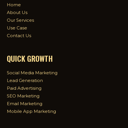
Home
About Us
Our Services
Use Case
Contact Us
QUICK GROWTH
Social Media Marketing
Lead Generation
Paid Advertising
SEO Marketing
Email Marketing
Mobile App Marketing