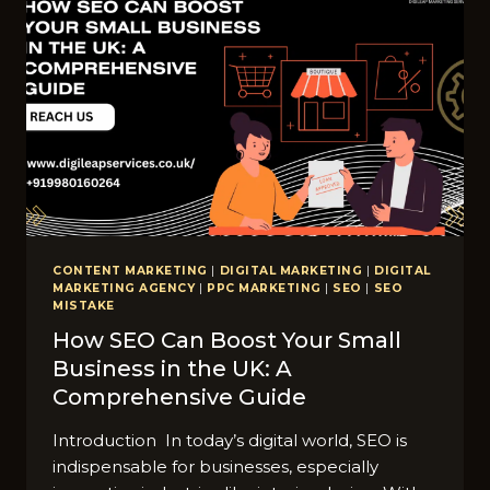
CONTENT MARKETING
|
DIGITAL MARKETING
|
DIGITAL
MARKETING AGENCY
|
PPC MARKETING
|
SEO
|
SEO
MISTAKE
How SEO Can Boost Your Small
Business in the UK: A
Comprehensive Guide
Introduction In today’s digital world, SEO is
indispensable for businesses, especially