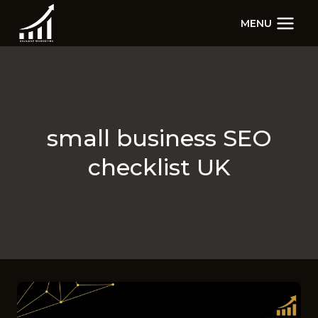
Skip
MENU
to
content
small business SEO
checklist UK