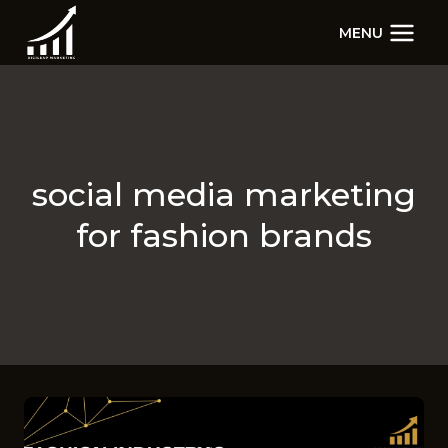
Skip
MENU
to
content
social media marketing
for fashion brands