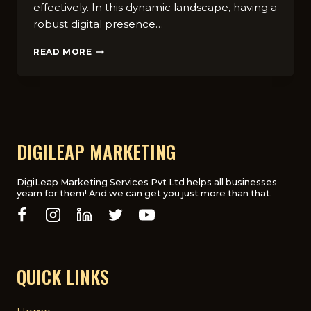
effectively. In this dynamic landscape, having a
robust digital presence…
FASHION
READ MORE
INDUSTRY’S
SHIFT
TO
DIGITAL:
THE
IMPORTANCE
OF
DIGILEAP MARKETING
A
DEDICATED
DIGITAL
DigiLeap Marketing Services Pvt Ltd helps all businesses
yearn for them! And we can get you just more than that.
MARKETING
AGENCY
QUICK LINKS