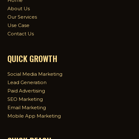
Home
About Us
Our Services
Use Case
Contact Us
QUICK GROWTH
Social Media Marketing
Lead Generation
Paid Advertising
SEO Marketing
Email Marketing
Mobile App Marketing