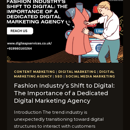
CONTENT MARKETING
|
DIGITAL MARKETING
|
DIGITAL
MARKETING AGENCY
|
SEO
|
SOCIAL MEDIA MARKETING
Fashion Industry’s Shift to Digital:
The Importance of a Dedicated
Digital Marketing Agency
Introduction The trend industry is
unexpectedly transitioning toward digital
structures to interact with customers