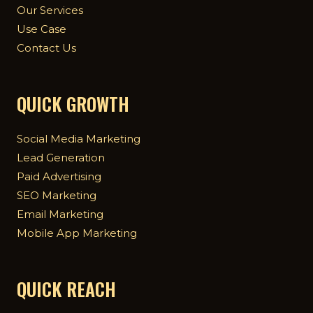
Our Services
Use Case
Contact Us
QUICK GROWTH
Social Media Marketing
Lead Generation
Paid Advertising
SEO Marketing
Email Marketing
Mobile App Marketing
QUICK REACH