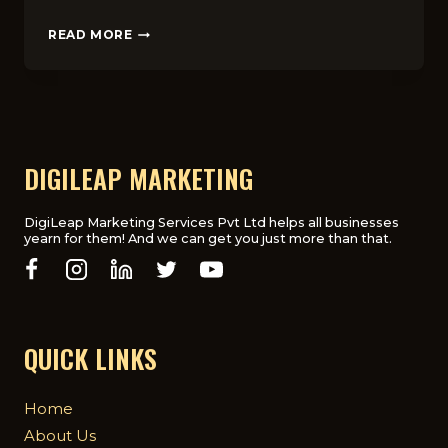
SOCIAL
READ MORE
MEDIA
MARKETING
IN
THE
UK:
TOP
PLATFORMS
DIGILEAP MARKETING
AND
STRATEGIES
FOR
DigiLeap Marketing Services Pvt Ltd helps all businesses
yearn for them! And we can get you just more than that.
SUCCESS
QUICK LINKS
Home
About Us