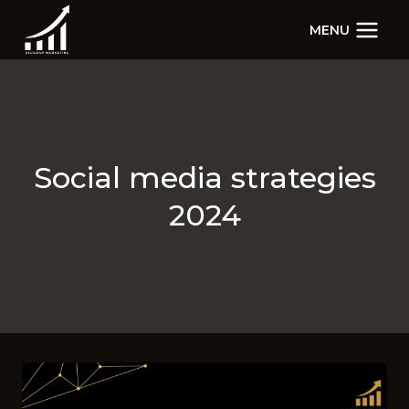
Skip
MENU
to
content
Social media strategies
2024