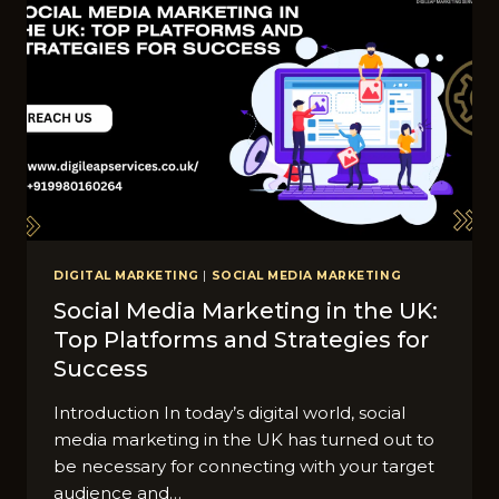
DIGITAL MARKETING
|
SOCIAL MEDIA MARKETING
Social Media Marketing in the UK:
Top Platforms and Strategies for
Success
Introduction In today’s digital world, social
media marketing in the UK has turned out to
be necessary for connecting with your target
audience and…