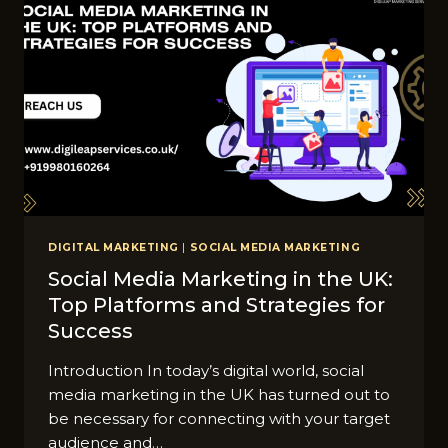
DIGITAL MARKETING
|
SOCIAL MEDIA MARKETING
Social Media Marketing in the UK:
Top Platforms and Strategies for
Success
Introduction In today’s digital world, social
media marketing in the UK has turned out to
be necessary for connecting with your target
audience and…