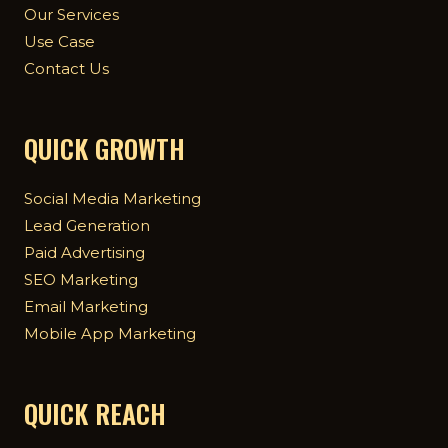
Our Services
Use Case
Contact Us
QUICK GROWTH
Social Media Marketing
Lead Generation
Paid Advertising
SEO Marketing
Email Marketing
Mobile App Marketing
QUICK REACH