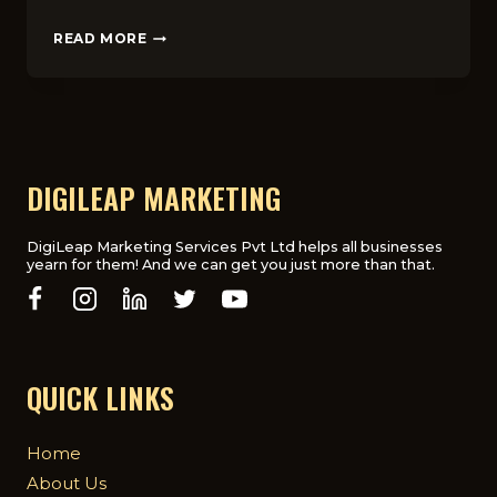
SOCIAL
READ MORE
MEDIA
MARKETING
IN
THE
UK:
TOP
PLATFORMS
DIGILEAP MARKETING
AND
STRATEGIES
FOR
DigiLeap Marketing Services Pvt Ltd helps all businesses
yearn for them! And we can get you just more than that.
SUCCESS
QUICK LINKS
Home
About Us