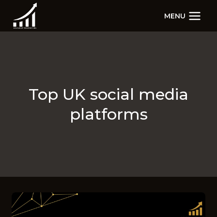
Skip
MENU
to
content
Top UK social media
platforms