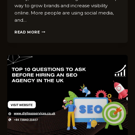
way to grow brands and increase visibility
online. More people are using social media,
and…
10
READ MORE
WAYS
TO
USE
INFLUENCER
MARKETING
TO
GROW
YOUR
UK
BUSINESS