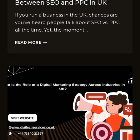
Between SEO and PPC in UK
If you ru⁠n a business in t⁠he UK, chances are
yo‍u‌’ve hea​r⁠d people tal‍k about SEO vs. PPC
all the t​ime​. Yet, the m⁠ome‌nt…
TOP
READ MORE
FAQS
ABOUT
CHOOSING
BETWEEN
SEO
AND
PPC
IN
UK