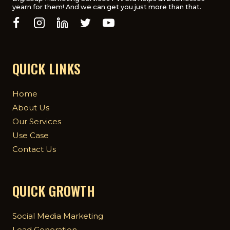
yearn for them! And we can get you just more than that.
THE
UK
QUICK LINKS
Home
About Us
Our Services
Use Case
Contact Us
QUICK GROWTH
Social Media Marketing