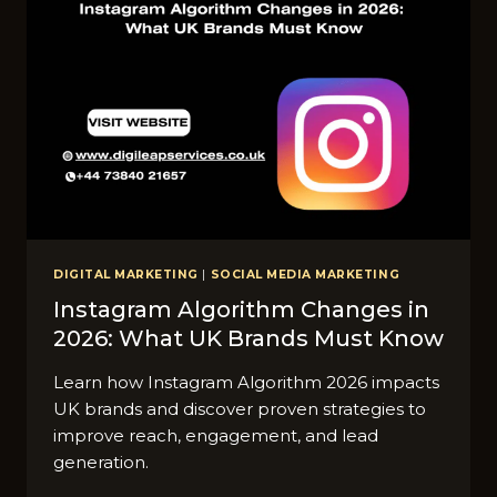
DIGITAL MARKETING
|
SOCIAL MEDIA MARKETING
Instagram Algorithm C‌hanges​ in
2026: What UK Brands Must Know
Learn how Instagram Algorithm 2026 impacts
UK brands and discover proven strategies to
improve reach, engagement, and lead
generation.