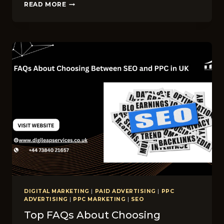
INSTAGRAM
READ MORE
ALGORITHM
C‌HANGES​
IN
2026:
WHAT
UK
BRANDS
MUST
KNOW
DIGITAL MARKETING
|
PAID ADVERTISING
|
PPC
ADVERTISING
|
PPC MARKETING
|
SEO
Top FAQs About Choosing