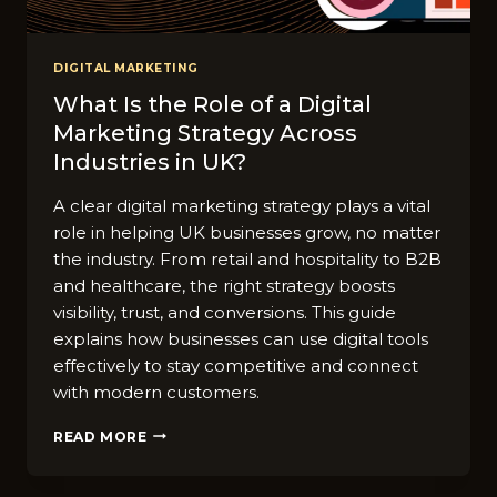
DIGITAL MARKETING
What Is the Role of a Digital
Marketing Strategy Across
Industries in UK?
A clear digital marketing strategy plays a vital
role in helping UK businesses grow, no matter
the industry. From retail and hospitality to B2B
and healthcare, the right strategy boosts
visibility, trust, and conversions. This guide
explains how businesses can use digital tools
effectively to stay competitive and connect
with modern customers.
WHAT
READ MORE
IS
THE
ROLE