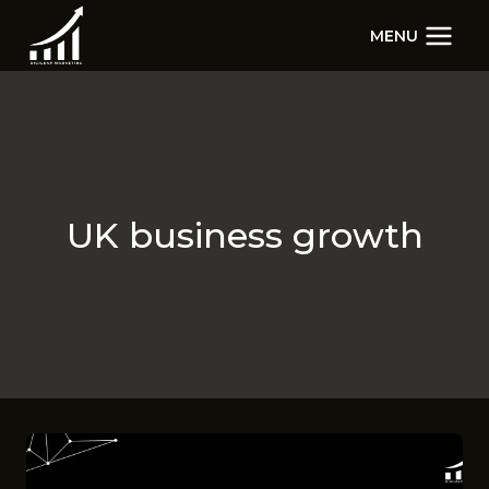
Skip
MENU
to
content
UK business growth