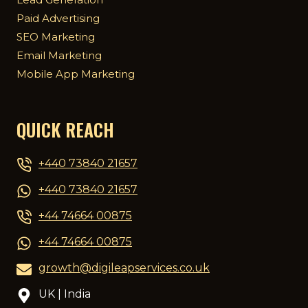
Lead Generation
Paid Advertising
SEO Marketing
Email Marketing
Mobile App Marketing
QUICK REACH
+440 73840 21657
+440 73840 21657
+44 74664 00875
+44 74664 00875
growth@digileapservices.co.uk
UK | India