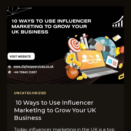
OF
A
DIGITAL
MARKETING
STRATEGY
ACROSS
INDUSTRIES
IN
UK?
UNCATEGORIZED
10 Ways to Use Influencer
Marketing to Grow Your UK
Business
Today, influencer marketing in the UK is a top