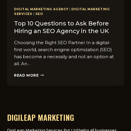
DIGITAL MARKETING AGENCY
|
DIGITAL MARKETING
SERVICES
|
SEO
Top 10 Questions to Ask Before
Hiring an SEO Agency in the UK
Choosing the Right SEO Partner In a digital-
first world, search engine optimization (SEO)
has become a necessity and not an option at
all. An…
TOP
READ MORE
10
QUESTIONS
TO
ASK
BEFORE
HIRING
AN
DIGILEAP MARKETING
SEO
AGENCY
IN
DigiLeap Marketing Services Pvt Ltd helps all businesses