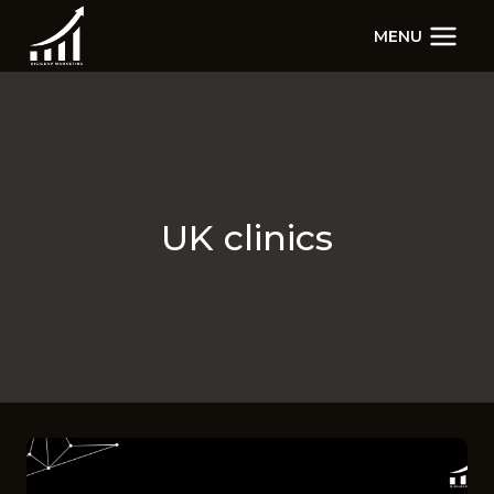
Skip
MENU
to
content
UK clinics