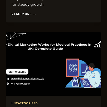
for steady growth.
SEO
READ MORE
VS
PAID
ADS
UK:
WHA​
T
S‌HOULD
HEALTHCARE
BRAN​
DS
CHOOSE
IN
2026?
UNCATEGORIZED