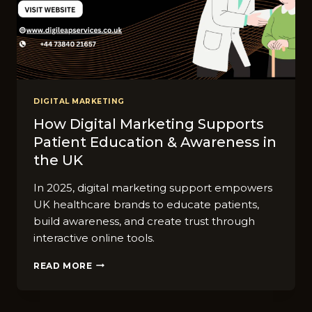
DIGITAL MARKETING
How Digital Marketing Supports
Patient Education & Awareness in
the UK
In 2025, digital marketing support empowers
UK healthcare brands to educate patients,
build awareness, and create trust through
interactive online tools.
HOW
READ MORE
DIGITAL
MARKETING
SUPPORTS