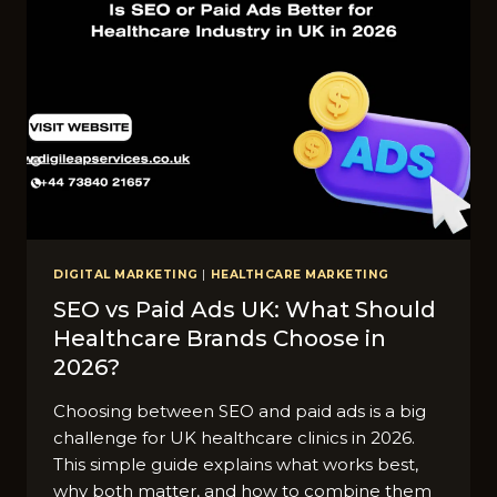
DIGITAL MARKETING
|
HEALTHCARE MARKETING
SEO vs Paid Ads UK: Wha​t S‌hould
Healthcare Bran​ds Choose in
2026?
Choosing between SEO and paid ads is a big
challenge for UK healthcare clinics in 2026.
This simple guide explains what works best,
why both matter, and how to combine them