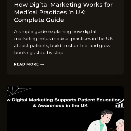
How Digital Marketing Works for
Medical Practices in UK:
Complete Guide
A simple guide explaining how digital
marketing helps medical practices in the UK
attract patients, build trust online, and grow
bookings step by step.
HOW
READ MORE
DIGITAL
MARKETING
WORKS
FOR
MEDICAL
PRACTICES
IN
UK:
COMPLETE
GUIDE