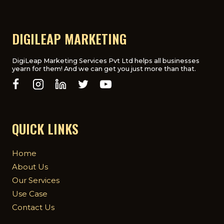
PATIENT
EDUCATION
&
AWARENESS
DIGILEAP MARKETING
IN
THE
UK
DigiLeap Marketing Services Pvt Ltd helps all businesses
yearn for them! And we can get you just more than that.
QUICK LINKS
Home
About Us
Our Services
Use Case
Contact Us