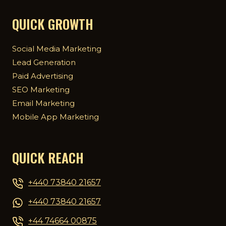
QUICK GROWTH
Social Media Marketing
Lead Generation
Paid Advertising
SEO Marketing
Email Marketing
Mobile App Marketing
QUICK REACH
+440 73840 21657
+440 73840 21657
+44 74664 00875