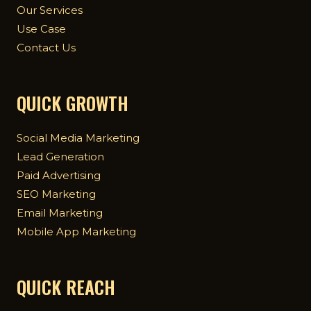
Our Services
Use Case
Contact Us
QUICK GROWTH
Social Media Marketing
Lead Generation
Paid Advertising
SEO Marketing
Email Marketing
Mobile App Marketing
QUICK REACH