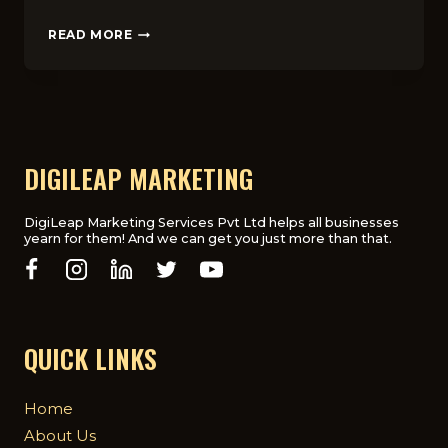
ESSENTIAL
READ MORE
MARKETING
TOOLS
FOR
FASHION
ENTREPRENEURS
IN
THE
DIGILEAP MARKETING
UK
(2025)
DigiLeap Marketing Services Pvt Ltd helps all businesses
yearn for them! And we can get you just more than that.
QUICK LINKS
Home
About Us