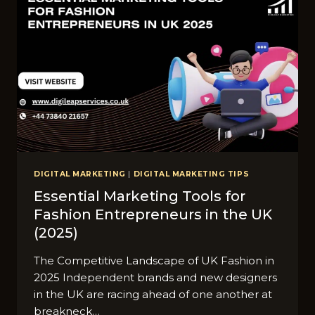
DIGITAL MARKETING
|
DIGITAL MARKETING TIPS
Essential Marketing Tools for
Fashion Entrepreneurs in the UK
(2025)
The Competitive Landscape of UK Fashion in
2025 Independent brands and new designers
in the UK are racing ahead of one another at
breakneck…