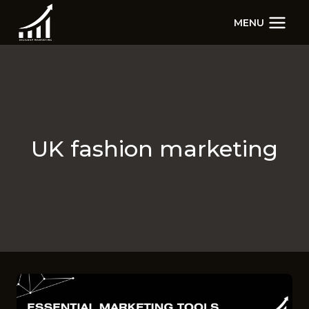
Skip
MENU
to
content
UK fashion marketing