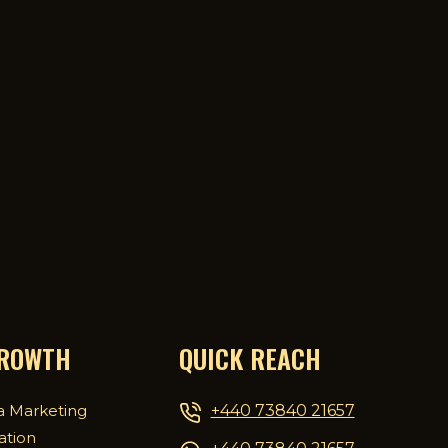
GROWTH
QUICK REACH
+440 73840 21657
a Marketing
ation