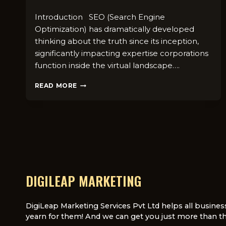
Introduction SEO (Search Engine
Optimization) has dramatically developed
thinking about the truth since its inception,
significantly impacting expertise corporations
function inside the virtual landscape….
THE
READ MORE
EVOLUTION
OF
SEO
IN
THE
UK:
A
COMPREHENSIVE
GUIDE
DIGILEAP MARKETING
FOR
BUSINESS
OWNERS
DigiLeap Marketing Services Pvt Ltd helps all busines
yearn for them! And we can get you just more than th