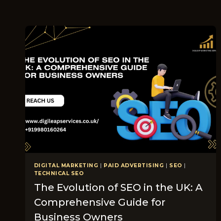
DIGITAL MARKETING
|
PAID ADVERTISING
|
SEO
|
TECHNICAL SEO
The Evolution of SEO in the UK: A
Comprehensive Guide for
Business Owners