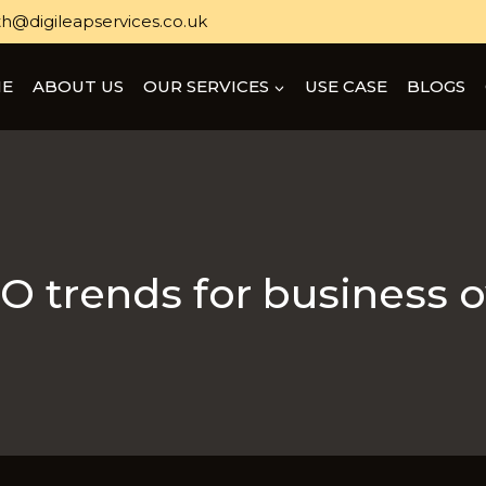
h@digileapservices.co.uk
E
ABOUT US
OUR SERVICES
USE CASE
BLOGS
O trends for business 