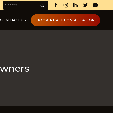
Search
for:
CONTACT US
BOOK A FREE CONSULTATION
owners