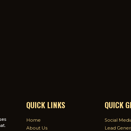
QUICK LINKS
QUICK 
ses
Home
Social Medi
at.
About Us
Lead Gener