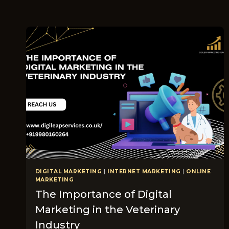
DIGITAL MARKETING
|
INTERNET MARKETING
|
ONLINE
MARKETING
The Importance of Digital
Marketing in the Veterinary
Industry