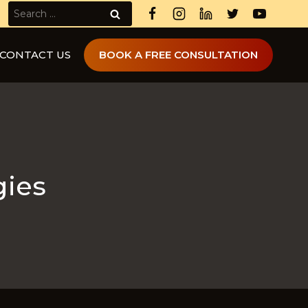
Search
for:
CONTACT US
BOOK A FREE CONSULTATION
gies