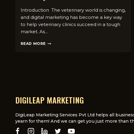
Introduction The veterinary world is changing,
and digital marketing has become a key way
to help veterinary clinics succeed in a tough
market. As…
THE
READ MORE
IMPORTANCE
OF
DIGITAL
MARKETING
IN
THE
VETERINARY
INDUSTRY
DIGILEAP MARKETING
DigiLeap Marketing Services Pvt Ltd helps all busines
yearn for them! And we can get you just more than th