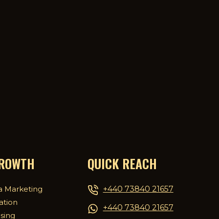
GROWTH
QUICK REACH
+440 73840 21657
a Marketing
ation
+440 73840 21657
ising