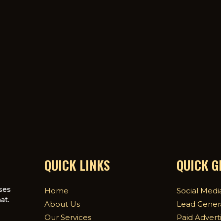
QUICK LINKS
QUICK 
ses
Home
Social Medi
at.
About Us
Lead Gener
Our Services
Paid Advert