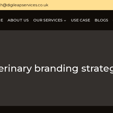
h@digileapservices.co.uk
E
ABOUT US
OUR SERVICES
USE CASE
BLOGS
erinary branding strate