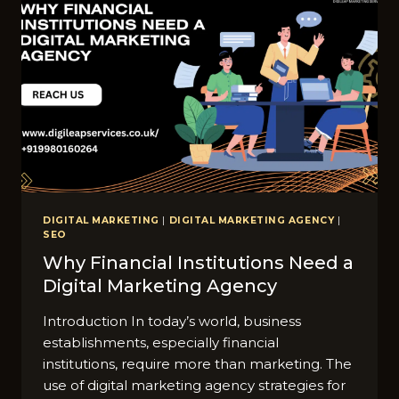
DIGITAL MARKETING
|
DIGITAL MARKETING AGENCY
|
SEO
Why Financial Institutions Need a
Digital Marketing Agency
Introduction In today’s world, business
establishments, especially financial
institutions, require more than marketing. The
use of digital marketing agency strategies for