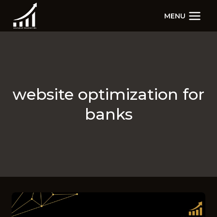
Skip
MENU
to
content
website optimization for
banks