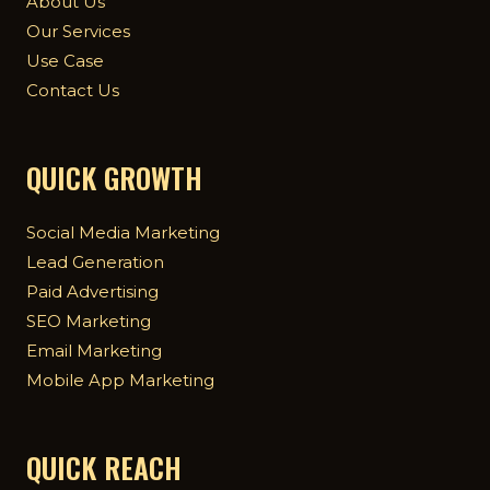
About Us
Our Services
Use Case
Contact Us
QUICK GROWTH
Social Media Marketing
Lead Generation
Paid Advertising
SEO Marketing
Email Marketing
Mobile App Marketing
QUICK REACH