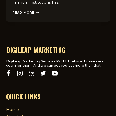
financial institutions has…
WHY
READ MORE
FINANCIAL
INSTITUTIONS
NEED
A
DIGITAL
MARKETING
AGENCY
DIGILEAP MARKETING
DigiLeap Marketing Services Pvt Ltd helps all businesses
yearn for them! And we can get you just more than that.
QUICK LINKS
Home