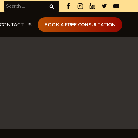
Search
for:
CONTACT US
BOOK A FREE CONSULTATION