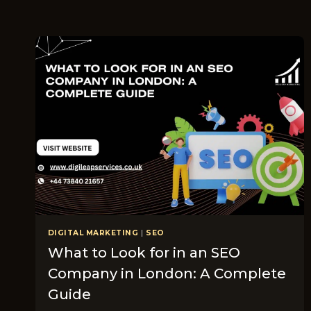
DIGITAL MARKETING
|
SEO
What to Look for in an SEO
Company in London: A Complete
Guide