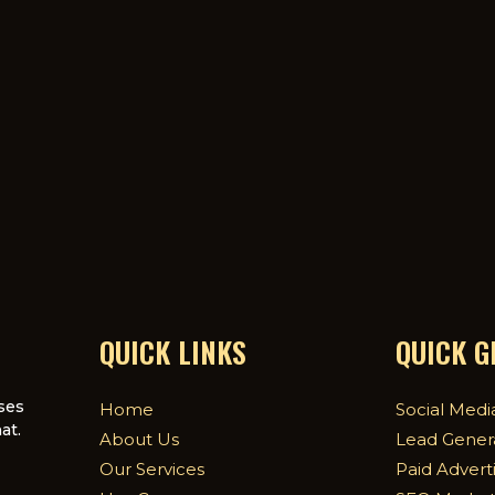
QUICK LINKS
QUICK 
ses
Home
Social Medi
at.
About Us
Lead Gener
Our Services
Paid Advert