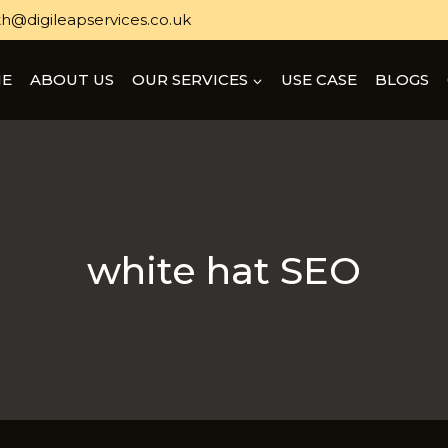
h@digileapservices.co.uk
E
ABOUT US
OUR SERVICES
USE CASE
BLOGS
white hat SEO