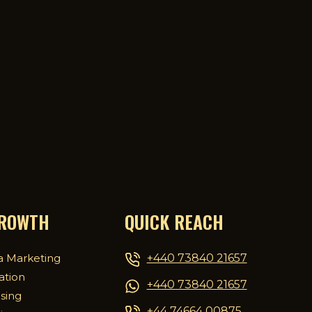
GROWTH
QUICK REACH
+440 73840 21657
a Marketing
ation
+440 73840 21657
ising
+44 74664 00875