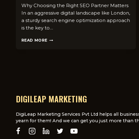
Why Choosing the Right SEO Partner Matters
In an aggressive digital landscape like London,
a sturdy search engine optimization approach
is the key to…
WHAT
READ MORE
TO
LOOK
FOR
IN
AN
SEO
COMPANY
IN
LONDON:
DIGILEAP MARKETING
A
COMPLETE
GUIDE
DigiLeap Marketing Services Pvt Ltd helps all busines
yearn for them! And we can get you just more than th