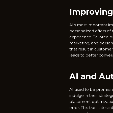
Improving
AI’s most important im
personalized offers o
experience. Tailored
marketing, and persona
that result in customer
leads to better convers
AI and Au
AI used to be promisi
indulge in their strat
placement optimizatio
error. This translates 