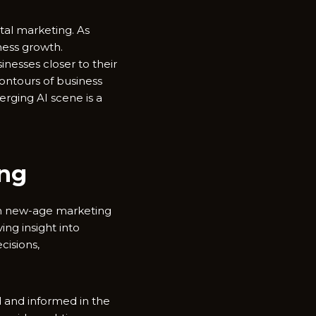
gital marketing. As
ness growth.
nesses closer to their
ontours of business
erging AI scene is a
ing
 in new-age marketing
ing insight into
cisions,
d and informed in the