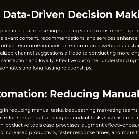
 Data-Driven Decision Mak
pact in digital marketing is adding value to customer experi
f relevant content, recommendations, and services enhanc
 product recommendations on e-commerce websites, custo
lized channel suggestions all lead to conducting more eng
 satisfaction and loyalty. Effective customer understanding 
ion rates and long-lasting relationships.
tomation: Reducing Manual 
ng in reducing manual tasks, bequeathing marketing teams 
egic efforts. From automating redundant tasks such as email
n, deductive tools ease processes, augment effectiveness
into increased productivity, faster response times, and more 