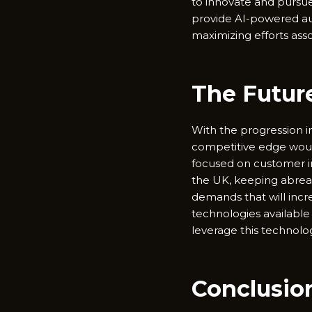
to innovate and pursue
provide AI-powered aut
maximizing efforts ass
The Future
With the progression in 
competitive edge would 
focused on customer in
the UK, keeping abreas
demands that will incr
technologies available
leverage this technolo
Conclusio