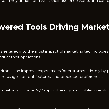
rket. They understand what their audience wants and can p
wered Tools Driving Marke
 has entered into the most impactful marketing technologies,
duct their operations.
gorithms can improve experiences for customers simply by p
ature usage, content features, and predicted preferences.
gent chatbots provide 24/7 support and quick problem resolu