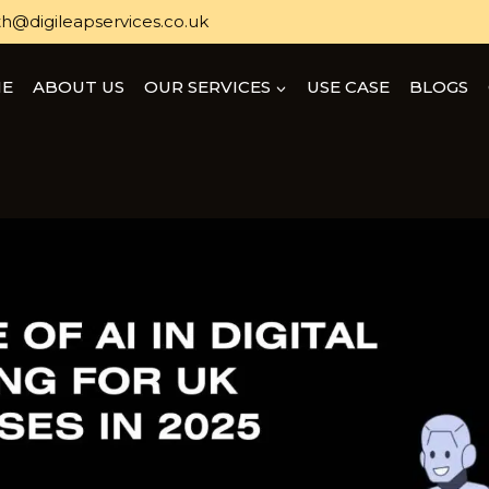
h@digileapservices.co.uk
E
ABOUT US
OUR SERVICES
USE CASE
BLOGS