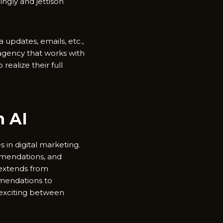
ngly and jettison
 updates, emails, etc.,
 agency that works with
ealize their full
h AI
s in digital marketing.
mmendations, and
 extends from
mendations to
 exciting between