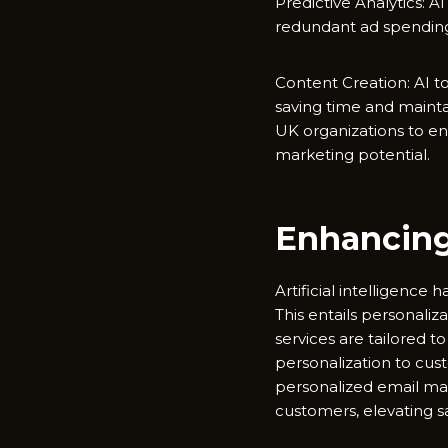
Predictive Analytics: 
redundant ad spendin
Content Creation: AI to
saving time and mainta
UK organizations to en
marketing potential.
Enhancing
Artificial intelligence
This entails personali
services are tailored 
personalization to c
personalized email mar
customers, elevating sa