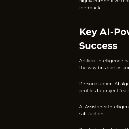
highly competitive ma
feedback.
Key AI-Po
Success
Artificial intelligence
the way businesses con
Personalization: AI al
profiles to project fe
AI Assistants: Intelli
satisfaction.