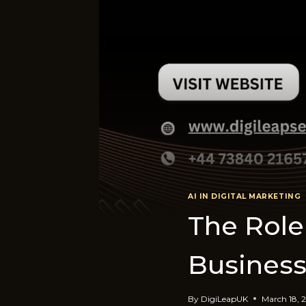
AI IN DIGITAL MARKETING
The Role 
Business
By
DigiLeapUK
March 18, 