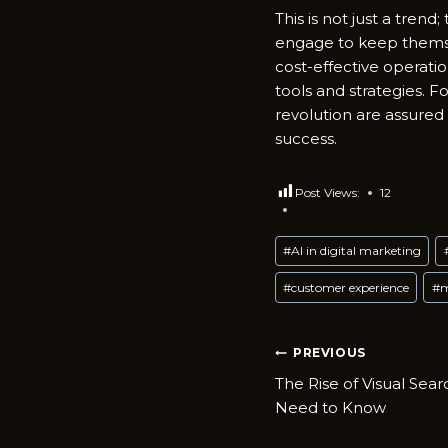
This is not just a tren
engage to keep themse
cost-effective operati
tools and strategies. F
revolution are assured
success.
Post Views:
12
Post
#
AI in digital marketing
Tags:
#
customer experience
#
m
Post
PREVIOUS
The Rise of Visual Sea
navigatio
Need to Know