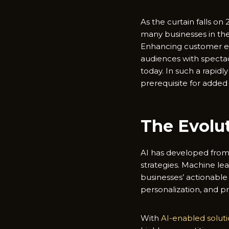
As the curtain falls on
many businesses in the
Enhancing customer exp
audiences with spectac
today. In such a rapidl
prerequisite for added
The Evolut
AI has developed from 
strategies. Machine lea
businesses’ actionabl
personalization, and p
With
AI-enabled solut