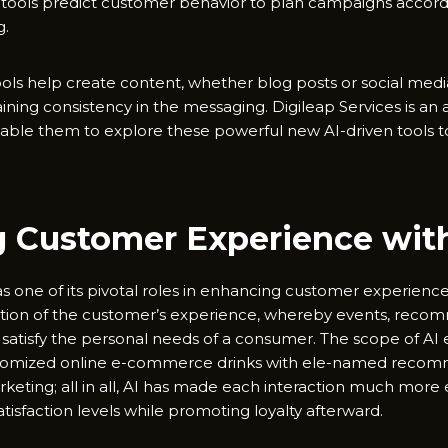
AI tools predict customer behavior to plan campaigns accordi
g.
ols help create content, whether blog posts or social media
ining consistency in the messaging. Digileap Services is an
able them to explore these powerful new AI-driven tools to r
 Customer Experience wit
 has one of its pivotal roles in enhancing customer experience
zation of the customer’s experience, whereby events, reco
to satisfy the personal needs of a consumer. The scope of AI
ustomized online e-commerce drinks with ele-named recom
keting; all in all, AI has made each interaction much more
tisfaction levels while promoting loyalty afterward.