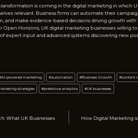
d; transformation is coming in the digital marketing in which
lves relevant. Business firms can automate their campaig
on, and make evidence-based decisions driving growth with
or Open Horizons, UK digital marketing businesses willing to
 of expert input and advanced systems discovering new possi
#
AI-powered marketing
#
automation
#
Business Growth
#
content 
arketing strategies
#
predictive analytics
#
UK businesses
rch: What UK Businesses
How Digital Marketing i
n