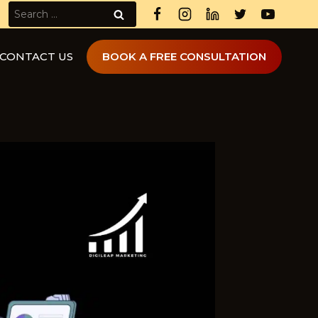
Search
for:
CONTACT US
BOOK A FREE CONSULTATION