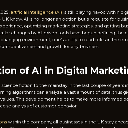
 2025,
artificial intelligence (AI)
is still playing havoc within di
 UK know, AI is no longer an option but a requisite for busi
erience, optimizing marketing strategies, and getting busi
ular changes by AI-driven tools have begun defining the c
y changing environment, one’s ability to read roles in the em
 competitiveness and growth for any business.
ion of AI in Digital Market
science fiction to the mainstay in the last couple of years
rning algorithms can analyze a vast amount of data, thus giv
e values. This development helps to make more informed de
recise analysis of customer behavior.
ions
within the company, all businesses in the UK stay ahea