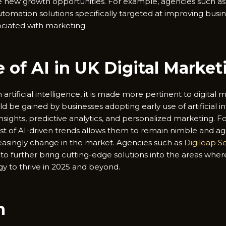
 new growth opportunities. For example, agencies such as 
omation solutions specifically targeted at improving busin
ociated with marketing.
 of AI in UK Digital Market
artificial intelligence, it is made more pertinent to digital 
be gained by businesses adopting early use of artificial int
sights, predictive analytics, and personalized marketing. F
t of AI-driven trends allows them to remain nimble and agi
easingly change in the market. Agencies such as
Digileap S
 to further bring cutting-edge solutions into the areas whe
gy to thrive in 2025 and beyond.
n