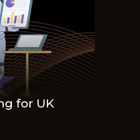
ing for UK