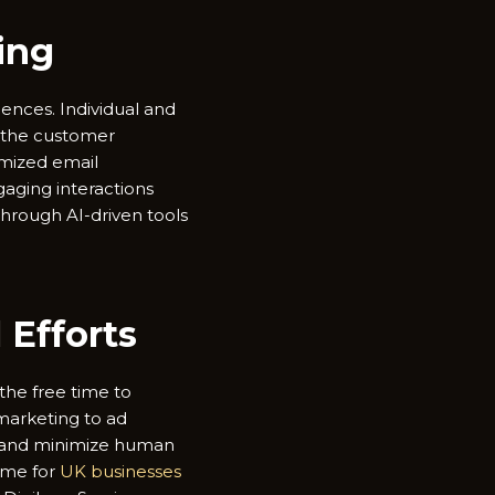
ing
ences. Individual and
e the customer
mized email
aging interactions
through AI-driven tools
Efforts
the free time to
 marketing to ad
, and minimize human
time for
UK businesses