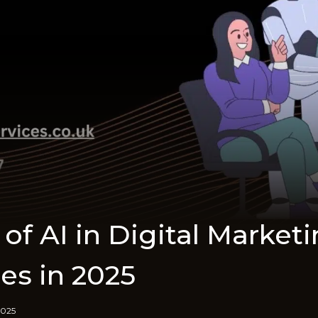
of AI in Digital Market
es in 2025
2025