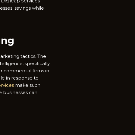
Digileap Services
esses’ savings while
ing
marketing tactics. The
elligence, specifically
or commercial firms in
le in response to
ervices
make such
re businesses can