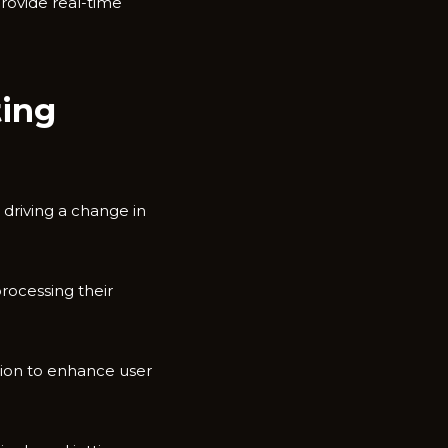
rovide real-time
ting
 driving a change in
rocessing their
tion to enhance user