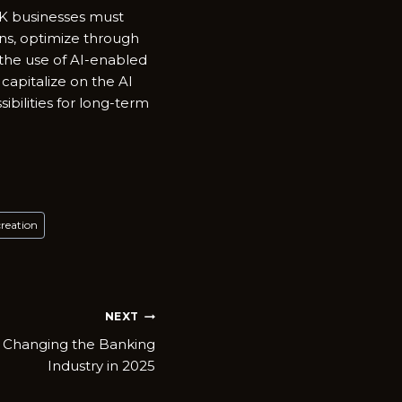
 UK businesses must
ns, optimize through
 the use of AI-enabled
 capitalize on the AI
bilities for long-term
creation
NEXT
s Changing the Banking
Industry in 2025