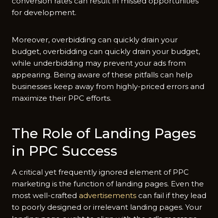
conversion rates can result in missed opportunities
for development.
Moreover, overbidding can quickly drain your
budget, overbidding can quickly drain your budget,
while underbidding may prevent your ads from
appearing. Being aware of these pitfalls can help
businesses keep away from highly-priced errors and
maximize their PPC efforts.
The Role of Landing Pages
in PPC Success
A critical yet frequently ignored element of PPC
marketing is the function of landing pages. Even the
most well-crafted
advertisements
can fail if they lead
to poorly designed or irrelevant landing pages. Your