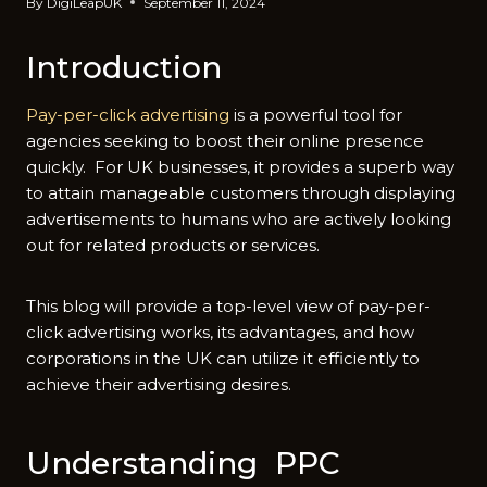
By
DigiLeapUK
September 11, 2024
Introduction
Pay-per-click advertising
is a powerful tool for
agencies seeking to boost their online presence
quickly. For UK businesses, it provides a superb way
to attain manageable customers through displaying
advertisements to humans who are actively looking
out for related products or services.
This blog will provide a top-level view of pay-per-
click advertising works, its advantages, and how
corporations in the UK can utilize it efficiently to
achieve their advertising desires.
Understanding PPC