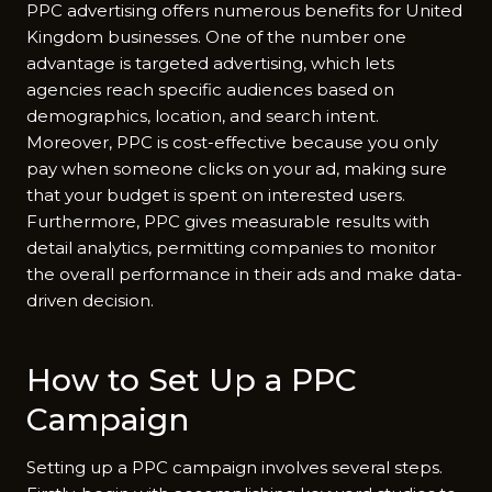
PPC advertising offers numerous benefits for United
Kingdom businesses. One of the number one
advantage is targeted advertising, which lets
agencies reach specific audiences based on
demographics, location, and search intent.
Moreover, PPC is cost-effective because you only
pay when someone clicks on your ad, making sure
that your budget is spent on interested users.
Furthermore, PPC gives measurable results with
detail analytics, permitting companies to monitor
the overall performance in their ads and make data-
driven decision.
How to Set Up a PPC
Campaign
Setting up a PPC campaign involves several steps.