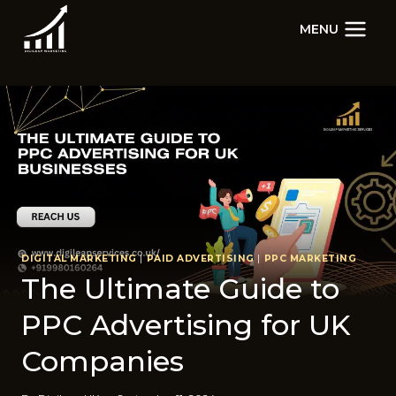
Skip
MENU
to
content
DIGITAL MARKETING
|
PAID ADVERTISING
|
PPC MARKETING
The Ultimate Guide to
PPC Advertising for UK
Companies