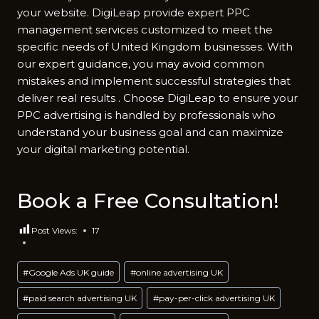
your website. DigiLeap provide expert PPC
management services customized to meet the
specific needs of United Kingdom businesses. With
our expert guidance, you may avoid common
mistakes and implement successful strategies that
deliver real results . Choose DigiLeap to ensure your
PPC advertising is handled by professionals who
understand your business goal and can maximize
your digital marketing potential.
Book a Free Consultation!
Post Views:
17
Post
#
Google Ads UK guide
#
online advertising UK
Tags:
#
paid search advertising UK
#
pay-per-click advertising UK