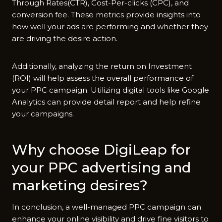
Through Rates(CTR), Cost-Per-clicks (CPC), and
conversion fee. These metrics provide insights into
how well your ads are performing and whether they
are driving the desire action.
Additionally, analyzing the return on Investment
(ROI) will help assess the overall performance of
your PPC campaign. Utilizing digital tools like Google
Analytics can provide detail report and help refine
your campaigns.
Why choose DigiLeap for
your PPC advertising and
marketing desires?
In conclusion, a well-managed PPC campaign can
enhance your online visibility and drive fine visitors to