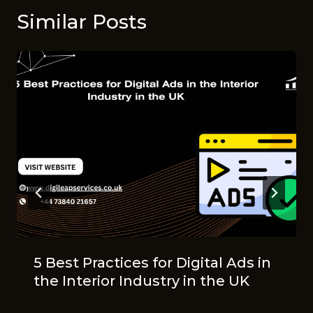
Similar Posts
5 Best Practices for Digital Ads in
the Interior Industry in the UK