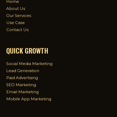
Home
About Us
Our Services
Use Case
Contact Us
QUICK GROWTH
Social Media Marketing
Lead Generation
Paid Advertising
SEO Marketing
Email Marketing
Mobile App Marketing