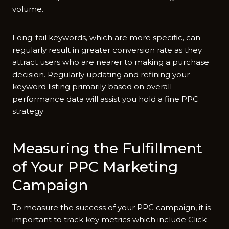
volume.
Long-tail keywords, which are more specific, can
regularly result in greater conversion rate as they
attract users who are nearer to making a purchase
decision. Regularly updating and refining your
keyword listing primarily based on overall
performance data will assist you hold a fine PPC
strategy
Measuring the Fulfillment
of Your PPC Marketing
Campaign
To measure the success of your PPC campaign, it is
important to track key metrics which include Click-