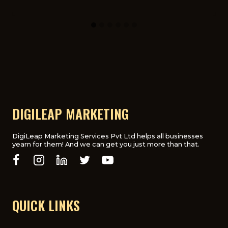
DIGILEAP MARKETING
DigiLeap Marketing Services Pvt Ltd helps all businesses
yearn for them! And we can get you just more than that.
QUICK LINKS