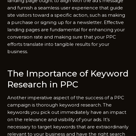
landing page ought to align with the ad’s message
and furnish a seamless user experience that guide
site visitors toward a specific action, such as making
a purchase or signing up for a newsletter. Effective
landing pages are fundamental for enhancing your
conversion rate and making sure that your PPC
efforts translate into tangible results for your
business.
The Importance of Keyword
Research in PPC
Another imperative aspect of the success of a PPC
campaign is thorough keyword research. The
keywords you pick out immediately have an impact
on the relevance and visibility of your ads. It’s
necessary to target keywords that are extraordinarily
relevant to your business and have the right search