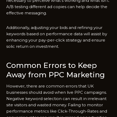
necessary to perceive what’s working and what isn’t.
A/B testing different ad copies can help decide the
effective messaging.
Additionally, adjusting your bids and refining your
keywords based on performance data will assist by
enhancing your pay-per-click strategy and ensure
solic return on investment.
Common Errors to Keep
Away from PPC Marketing
However, there are common errors that UK
businesses should avoid when live PPC campaigns.
Negative keyword selection can result in irrelevant
site visitors and wasted money. Failing to monitor
performance metrics like Click-Through-Rates and