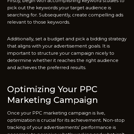
Firstly, begin with accomplishing keyword studies to
pick out the keywords your target audience is
searching for. Subsequently, create compelling ads
relevant to those keywords.
Additionally, set a budget and pick a bidding strategy
that aligns with your advertisement goals. It is
important to structure your campaign nicely to
determine whether it reaches the right audience
and achieves the preferred results.
Optimizing Your PPC
Marketing Campaign
Once your PPC marketing campaign is live,
optimization is crucial for its achievement. Non-stop
tracking of your advertisements’ performance is