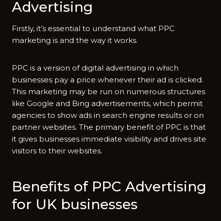
Advertising
Firstly, it’s essential to understand what PPC
marketing is and the way it works.
PPC is a version of digital advertising in which
businesses pay a price whenever their ad is clicked.
This marketing may be run on numerous structures
like Google and Bing advertisements, which permit
agencies to show ads in search engine results or on
partner websites. The primary benefit of PPC is that
it gives businesses immediate visibility and drives site
visitors to their websites.
Benefits of PPC Advertising
for UK businesses