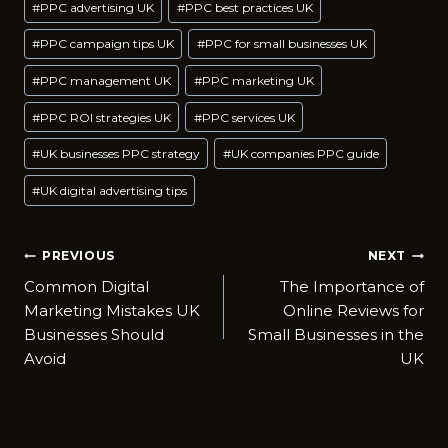
#
PPC advertising UK
#
PPC best practices UK
#
PPC campaign tips UK
#
PPC for small businesses UK
#
PPC management UK
#
PPC marketing UK
#
PPC ROI strategies UK
#
PPC services UK
#
UK businesses PPC strategy
#
UK companies PPC guide
#
UK digital advertising tips
Post
PREVIOUS
NEXT
Common Digital
The Importance of
navigation
Marketing Mistakes UK
Online Reviews for
Businesses Should
Small Businesses in the
Avoid
UK