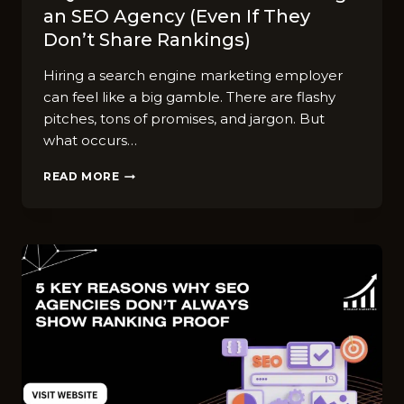
an SEO Agency (Even If They
Don’t Share Rankings)
Hiring a search engine marketing employer
can feel like a big gamble. There are flashy
pitches, tons of promises, and jargon. But
what occurs…
7
READ MORE
QUESTIONS
TO
ASK
BEFORE
HIRING
AN
SEO
AGENCY
(EVEN
IF
THEY
DON’T
SHARE