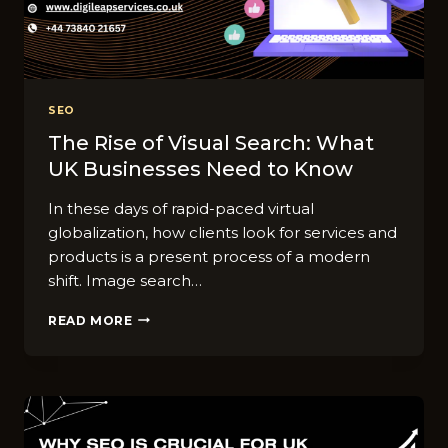
SEO
The Rise of Visual Search: What
UK Businesses Need to Know
In these days of rapid-paced virtual
globalization, how clients look for services and
products is a present process of a modern
shift. Image search…
THE
READ MORE
RISE
OF
VISUAL
SEARCH:
WHAT
UK