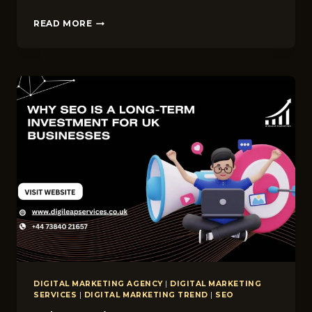
TOP
READ MORE
10
QUESTIONS
TO
ASK
BEFORE
HIRING
AN
SEO
AGENCY
IN
THE
UK
DIGITAL MARKETING AGENCY
|
DIGITAL MARKETING
SERVICES
|
DIGITAL MARKETING TREND
|
SEO