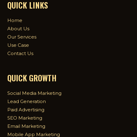
QUICK LINKS
Home
About Us
Our Services
Use Case
Contact Us
QUICK GROWTH
Social Media Marketing
Lead Generation
Paid Advertising
SEO Marketing
Email Marketing
Mobile App Marketing