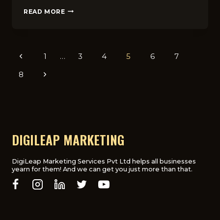
WHY
READ MORE
SEO
IS
CRUCIAL
FOR
Page
Previous
1
…
3
4
5
6
7
UK
E-
navigation
Page
8
Next
COMMERCE
WEBSITES
Page
IN
2025
DIGILEAP MARKETING
DigiLeap Marketing Services Pvt Ltd helps all businesses
yearn for them! And we can get you just more than that.