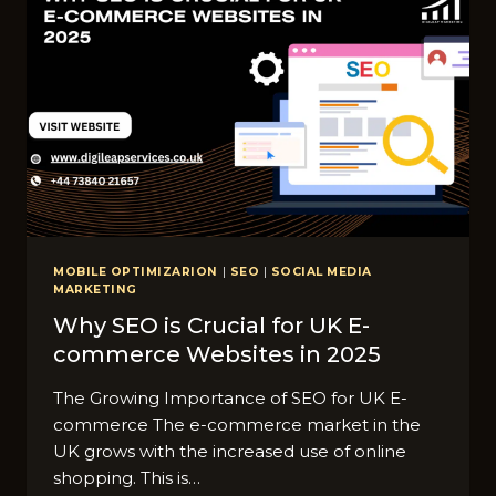
BUSINESSES
NEED
TO
KNOW
MOBILE OPTIMIZARION
|
SEO
|
SOCIAL MEDIA
MARKETING
Why SEO is Crucial for UK E-
commerce Websites in 2025
The Growing Importance of SEO for UK E-
commerce The e-commerce market in the
UK grows with the increased use of online
shopping. This is…