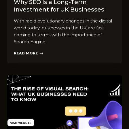
Why SEO is a Long-Term
Investment for UK Businesses
With rapid evolutionary changes in the digital
world today, businesses in the UK are fast
coming to terms with the importance of
Search Engine…
WHY
READ MORE
SEO
IS
A
LONG-
TERM
INVESTMENT
FOR
UK
BUSINESSES