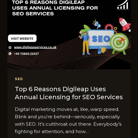
ALWAYS
SHOW
RANKING
PROOF
SEO
Top 6 Reasons Digileap Uses
Annual Licensing for SEO Services
Digital marketing moves at, like, warp speed.
Blink and you’re behind—seriously, especially
with SEO. It’s cutthroat out there. Everybody’s
fighting for attention, and how…