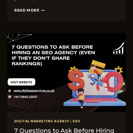
WHAT’S
READ MORE
INCLUDED
IN
DIGILEAP’S
SEO
SERVICES?
6
CORE
DELIVERABLES
YOU
CAN
EXPECT
DIGITAL MARKETING AGENCY
|
SEO
7 Questions to Ask Before Hiring