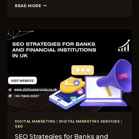
TOP
READ MORE
6
REASONS
DIGILEAP
USES
ANNUAL
LICENSING
FOR
SEO
SERVICES
DIGITAL MARKETING
|
DIGITAL MARKETING SERVICES
|
SEO
SEO Strategies for Banks and