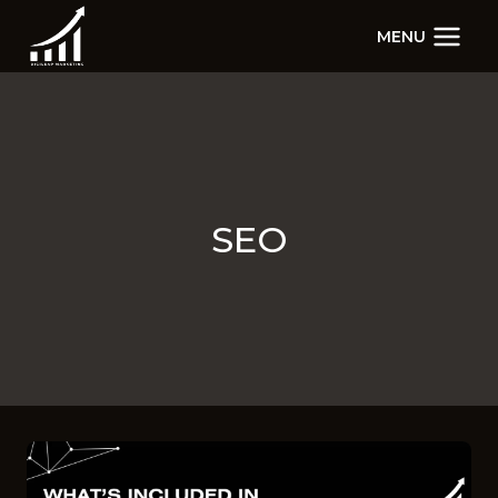
Skip
MENU
to
content
SEO