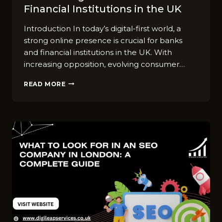
Financial Institutions in the UK
Introduction In today’s digital-first world, a
strong online presence is crucial for banks
and financial institutions in the UK. With
increasing opposition, evolving consumer…
SEO
READ MORE
STRATEGIES
FOR
BANKS
AND
FINANCIAL
INSTITUTIONS
IN
THE
UK