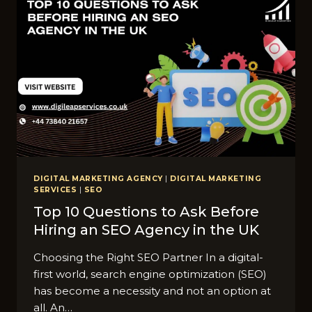
COMPANY
IN
LONDON:
A
COMPLETE
GUIDE
DIGITAL MARKETING AGENCY
|
DIGITAL MARKETING
SERVICES
|
SEO
Top 10 Questions to Ask Before
Hiring an SEO Agency in the UK
Choosing the Right SEO Partner In a digital-
first world, search engine optimization (SEO)
has become a necessity and not an option at
all. An…