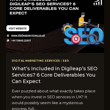
DIGITAL MARKETING SERVICES
|
SEO
What’s Included in Digileap’s SEO
Services? 6 Core Deliverables You
Can Expect
Ever puzzled about what exactly takes place
when you invest in SEO services in UK? It
would possibly seem like a mysterious
process, full…