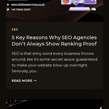
RANKINGS)
SEO
5 Key Reasons Why SEO Agencies
Don’t Always Show Ranking Proof
SEO is that shiny word every business throws
around, like it’s some secret sauce guaranteed
to make your website blow up overnight.
Seriously, you…
5
READ MORE
KEY
REASONS
WHY
SEO
AGENCIES
DON’T