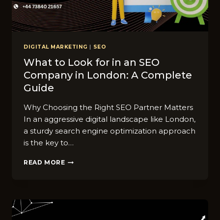
DIGITAL MARKETING
|
SEO
What to Look for in an SEO
Company in London: A Complete
Guide
Why Choosing the Right SEO Partner Matters
In an aggressive digital landscape like London,
a sturdy search engine optimization approach
is the key to…
WHAT
READ MORE
TO
LOOK
FOR
IN
AN
SEO