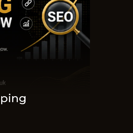
aping