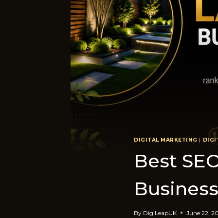
DIGITAL MARKETING
|
DIGI
​Best​ SE
Business
By
DigiLeapUK
June 22, 2