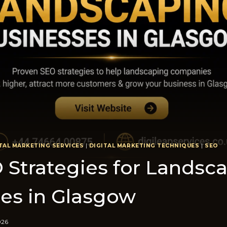
TAL MARKETING SERVICES
|
DIGITAL MARKETING TECHNIQUES
|
SEO
O Strategies for Lan‍dsc
es in Glasgow
026