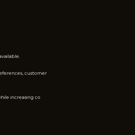
ai‍la‌ble.
d references, customer
hile increasing co​