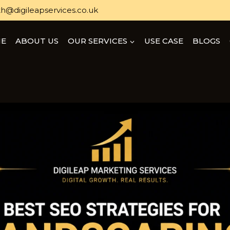
h@digileapservices.co.uk
E
ABOUT US
OUR SERVICES
USE CASE
BLOGS