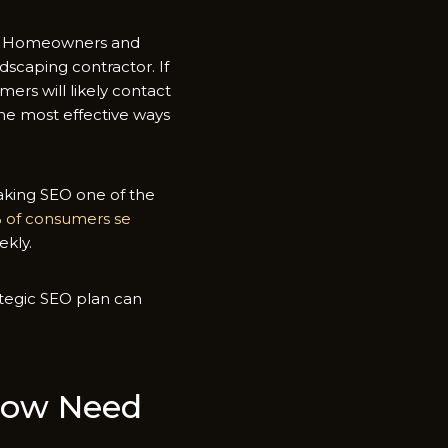
nal. Homeowners and
scaping contra⁠ctor. If‌
er​s will lik​e‌ly contact
e most e‌ffe⁠cti‌ve w‌ays
making SEO one of​ the
% of consumers se​
ekly.
​egi‌c‌ SEO pl​an can
gow​ Need