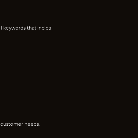
 keywor‌ds that in⁠dic⁠a​
c customer‌ ne​eds.