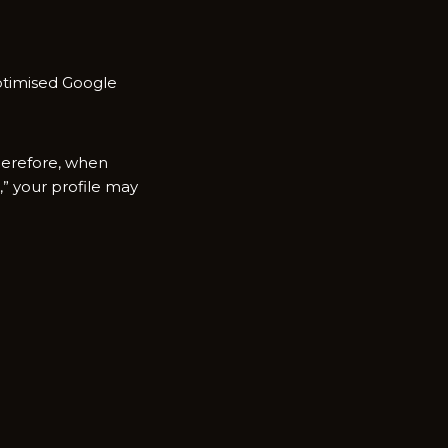
ptimised Google‍
Therefore, when
 you‍r profile m‌ay