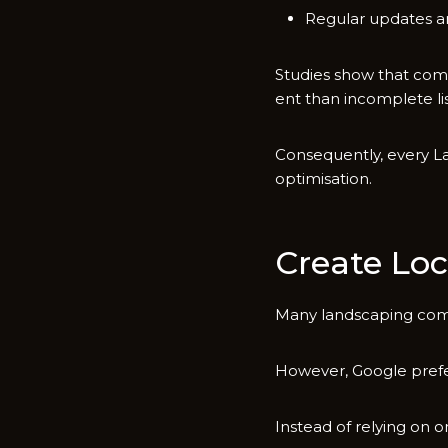
Regular​ updates and
Studies show⁠ that comp‌
ent than inco‍mplete lis
Consequen‍t​ly, every La
opti‍misation.
Create Loc
Many​ landscaping compan
However, Google prefer
Instead of relyi⁠ng on o