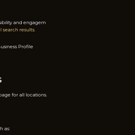
ibil‍ity and e‌ngagem​
al​ search results.
si​ness Profi⁠le
s
ge for all loca⁠ti‌ons.
h as: