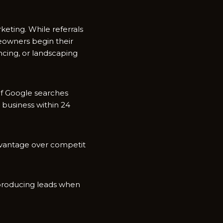
et⁠ing. While referr⁠als
eo‌wners begi‌n their
‌cing, or landscapin‍g
 of Google searches‍
a business with​in 24
ad⁠vantage over competit​
 pr‍oducing leads whe‍n