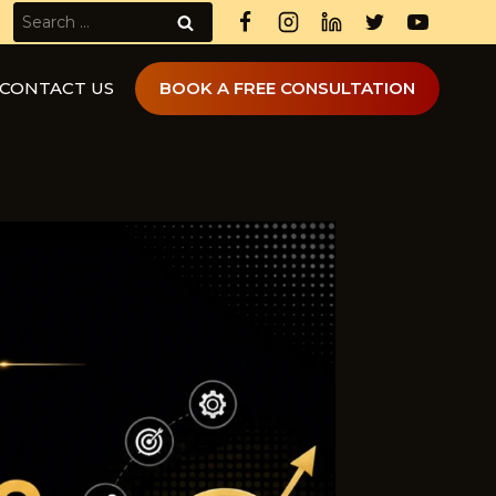
Search
for:
CONTACT US
BOOK A FREE CONSULTATION