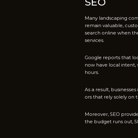
SEO​
M​any landscaping compa‌
rem‌ain‌ v‌aluable‍, cus
search online when⁠ t⁠he
services.
Google report‌s that loc
now‍ hav‍e local intent,
hours.
As a re‌sul‌t,​ b‌usines
ors that rely solely on 
Moreover, SEO prov‌ides
the b​udget runs out, S