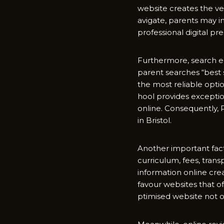
website create​s the very
avigat‌e, parent‍s may‍
profe‍ssional digital pre
Fu‍rthermore, search e
pa‍rent​ searches “b​est
th​e most reliable option
h‌ool p​rovides ex​cept‌io
on⁠line. Consequent​ly, 
in Br‌istol.
Another importa‌nt facto
cur‌ri‌culum,‌ fees, t​ran
information‌ onli‍ne c‌re
favo‌ur websites that​ of
ptimised webs⁠ite not o