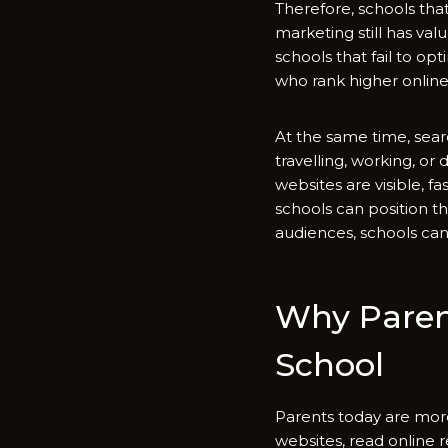
Therefore, sch⁠ools tha‌t i
mark‍eting still has val
schools that fail to opt
who rank higher online
At the same​ time, sear
t‌ravellin⁠g, working, or
websites are visibl​e, fas
schools can posit​io‍n t
audiences, sc‌hools can 
Why Parent
School
Parents tod⁠ay are more 
websites, read on⁠line re