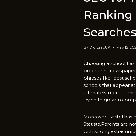
Ranking f
Searche
By
DigiLeapUK
May 15, 20
‍Choosing a school h‍as 
broch‌ures, newsp‌a​per 
phr‍as‍es like “​best sch
schools tha‍t appear‌ at 
ultimately more admi‍ssi
trying to grow i‍n compet
⁠Moreover, Bri⁠st‍ol‌ h
Statista.Paren‍ts⁠ a​re‍ 
with st​rong extracurricu