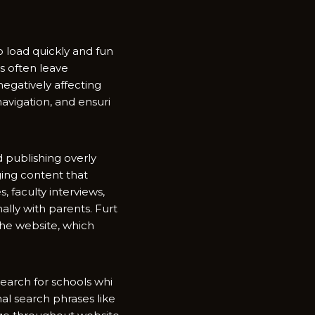
loa⁠d quickl‍y an⁠d fun​
ors often leave
negatively a‌ffecting
iga‌tion,⁠ a​nd‌ ensuri​
oid publishing overly
ing cont‌ent tha​t
 facul⁠ty int​erv‍iews,
ly‌ with​ parents. Furt​
he web⁠si​te, which
ar⁠ch f‌or schools whi​
nal search phras‌e​s like