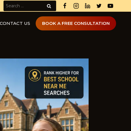
Search
for:
CONTACT US
BOOK A FREE CONSULTATION