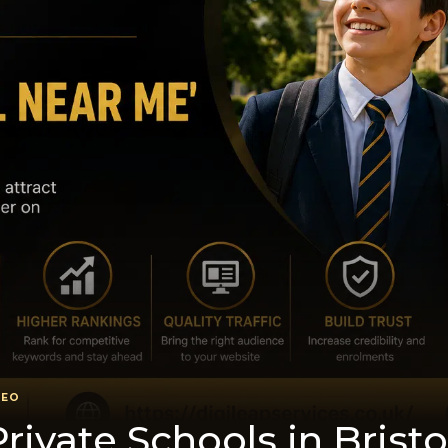
SEO
riva​te Schools in Bristo