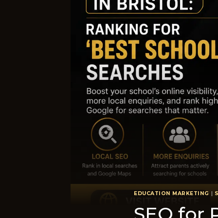
EDUCATION MARKETING
|
SEO for P