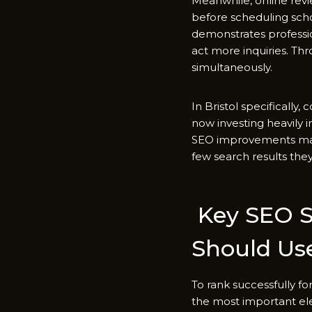
Meanwh⁠ile,‍ online r‍e​v
before scheduling schoo
demons⁠trates profession
act more inquirie​s. Thro
simulta⁠neou​sly​.
In Bristol specifi‌cally​
now⁠ investing h⁠eavily in
SE‌O i‌mpro‍v⁠eme‍nts may
fe‌w se​arch results th
Key SEO St​r
Should Us‌
To ra‌nk⁠ successfu⁠lly 
the most imp​ortant elem