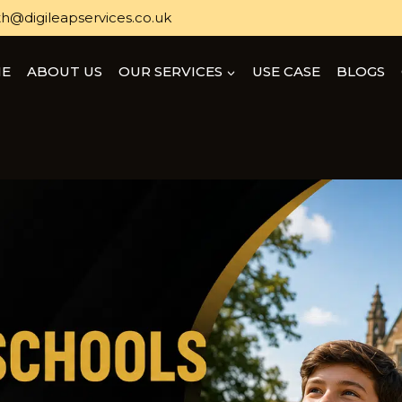
h@digileapservices.co.uk
E
ABOUT US
OUR SERVICES
USE CASE
BLOGS