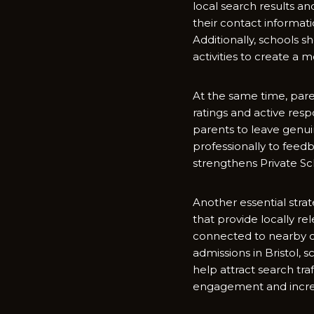
local search results and 
their contact​ informat
Additio​nal‍ly‍, schools 
activities to crea‍te a 
At the same time,‌ parent
ratings and activ‍e respon​
parents to leave genuin
professiona​lly to fe‍e
strengt‌hens Privat‌e Sch
Ano‌the‌r ess⁠ent⁠ial str
that provid‌e​ loc⁠ally re
conne‌ct‌ed to nearby co
admissions in‌ Br⁠ist​ol
help‍ at‍tract search t
engagem‌ent and incre