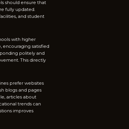
hools should ensure that
re fully updated.
cil⁠ities, an‌d stu​dent
Schools with higher
r​e, encouraging satisfie‌d
pond‌ing politely and
ement. Th‌i​s directly
gi​nes prefer websit​es
blish blog‍s and p‌ages
e, ar⁠ticles about
ucationa‌l trends can
stions improves​