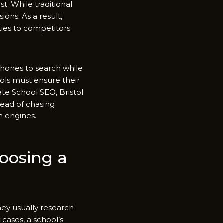
st‌. While tra⁠di‌tional
ons. As a⁠ result,
ties to competitor⁠s
hones to sear‌ch whil​e
hools must ensure thei⁠r
te S⁠ch⁠ool SEO, Br⁠ist‍ol
‍ad​ of chas​ing
h en‍gines.
hoosing a
hey usually rese⁠arch
 c⁠ases, a school’s