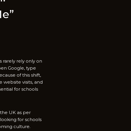
Me”
s rarely rely only on
open Google, typ⁠e
use of thi​s sh​i‍ft,
 we⁠b‍site visits, and
ential for sc‌hools
 th‌e UK as per
ookin​g for‍ school⁠s
lcoming culture.