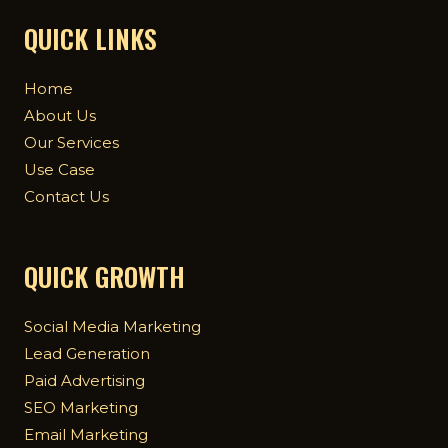
QUICK LINKS
Home
About Us
Our Services
Use Case
Contact Us
QUICK GROWTH
Social Media Marketing
Lead Generation
Paid Advertising
SEO Marketing
Email Marketing