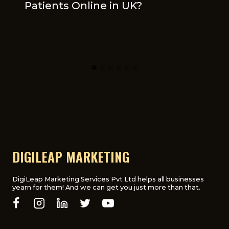
Patients Online in UK?
DIGILEAP MARKETING
DigiLeap Marketing Services Pvt Ltd helps all businesses
yearn for them! And we can get you just more than that.