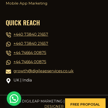
Mobile App Marketing
QUICK REACH
+440 73840 21657
+440 73840 21657
+44 74664 00875
+44 74664 00875
growth@digileapservices.co.uk
UK | India
© 2026 DIGILEAP MARKETING | DESIGNED BY
PCG
FREE PROPOSAL
DESIGNER