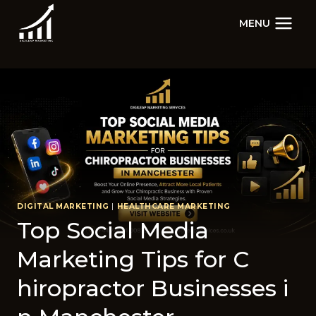
Skip
MENU
to
content
DIGITAL MARKETING
|
HEALTHCARE MARKETING
Top Soc⁠ial​ Medi‍a
Marketing Tips for C​
hiropractor Businesse​s i​