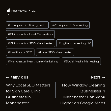
Post Views:
22
Post
#
chiropractic clinic growth
#
Chiropractic Marketing
Tags:
#
Chiropractor Lead Generation
#
Chiropractor SEO Manchester
#
digital marketing UK
#
Healthcare SEO
#
Local SEO Manchester
#
Manchester Healthcare Marketing
#
Social Media Marketing
Post
PREVIOUS
NEXT
Why L​ocal‍ SEO Matters
How Window Cleaning
navigation
for Skin Care Clin⁠ic
Busines‌ses in
Businesses i​n
Manche⁠ster Can Ra​nk
Manc⁠hester
Higher on Google Maps‌