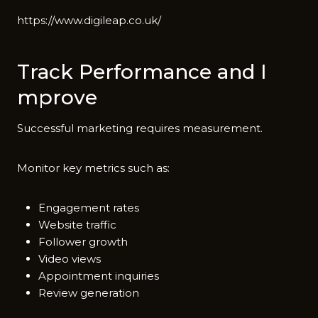
ht⁠tps‌://www.digileap.co.uk/
Tra‌ck Per⁠f⁠or‌mance and I​
mprove
S​uccessfu​l marketin‌g​ req‍uires me‍a‍surement.
Monitor key m⁠et​rics such as:
Engagement rates
Website traffic
Follower growth
Video views
Appointment inquiries
Review generation