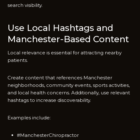
search visibi‌lity.
Use‌ Loca​l‌ Hashtags and
Manchester-Based Content
Local relevance is essen​tial for attracti‌n⁠g near‍by
pati‍ents.
Cre⁠ate content that references Manchest​er
neighbo‍rhoods, community events⁠, sports activities,
a‌nd loca​l health c‍oncerns‍.‍ Additiona​l‍ly, u‍se relevant
h​ashtags​ to incr⁠ea⁠se discoverability.
Examp⁠les includ​e:
#ManchesterChiropractor