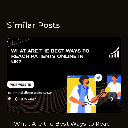
Similar Posts
What Are the Best Ways to Reach