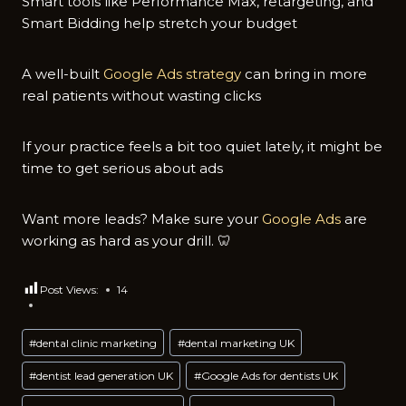
Smart tools like Performance Max, retargeting, and
Smart Bidding help stretch your budget
A well-built
Google Ads strategy
can bring in more
real patients without wasting clicks
If your practice feels a bit too quiet lately, it might be
time to get serious about ads
Want more leads? Make sure your
Google Ads
are
working as hard as your drill. 🦷
Post Views:
14
Post
#
dental clinic marketing
#
dental marketing UK
Tags:
#
dentist lead generation UK
#
Google Ads for dentists UK