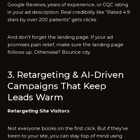
Google Reviews, years of experience, or CQC rating
in your ad description. Real credibility like “Rated 4.9
stars by over 200 patients” gets clicks.
And don’t forget the landing page. If your ad
promises pain relief, make sure the landing page
follows up. Otherwise? Bounce city.
3. Retargeting & AI-Driven
Campaigns That Keep
Leads Warm
Retargeting Site Visitors
Not everyone books on the first click. But if they’ve
been to your site, you can stay top of mind using