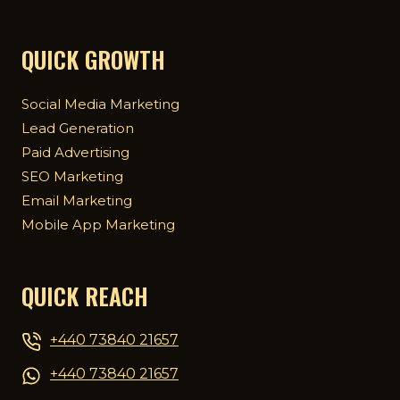
QUICK GROWTH
Social Media Marketing
Lead Generation
Paid Advertising
SEO Marketing
Email Marketing
Mobile App Marketing
QUICK REACH
+440 73840 21657
+440 73840 21657