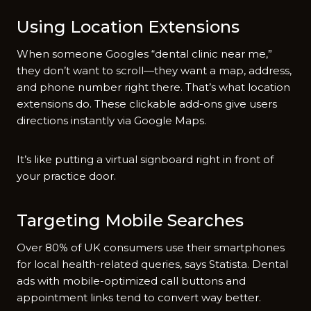
Using Location Extensions
When someone Googles “dental clinic near me,”
they don’t want to scroll—they want a map, address,
and phone number right there. That’s what location
extensions do. These clickable add-ons give users
directions instantly via Google Maps.
It’s like putting a virtual signboard right in front of
your practice door.
Targeting Mobile Searches
Over 80% of UK consumers use their smartphones
for local health-related queries, says Statista. Dental
ads with mobile-optimized call buttons and
appointment links tend to convert way better.