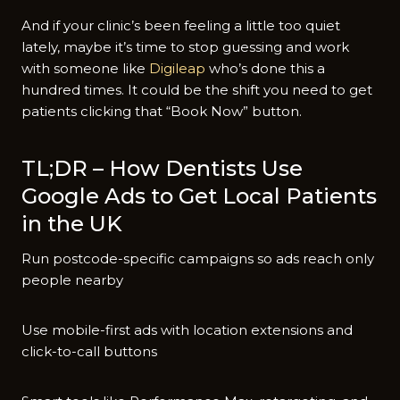
And if your clinic’s been feeling a little too quiet
lately, maybe it’s time to stop guessing and work
with someone like
Digileap
who’s done this a
hundred times. It could be the shift you need to get
patients clicking that “Book Now” button.
TL;DR – How Dentists Use
Google Ads to Get Local Patients
in the UK
Run postcode-specific campaigns so ads reach only
people nearby
Use mobile-first ads with location extensions and
click-to-call buttons