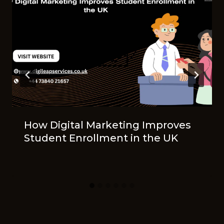
How Digital Marketing Improves
Student Enrollment in the UK