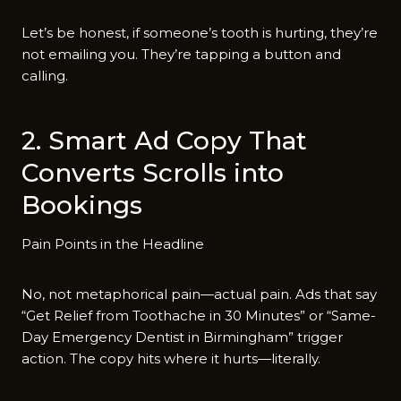
Let’s be honest, if someone’s tooth is hurting, they’re
not emailing you. They’re tapping a button and
calling.
2. Smart Ad Copy That
Converts Scrolls into
Bookings
Pain Points in the Headline
No, not metaphorical pain—actual pain. Ads that say
“Get Relief from Toothache in 30 Minutes” or “Same-
Day Emergency Dentist in Birmingham” trigger
action. The copy hits where it hurts—literally.