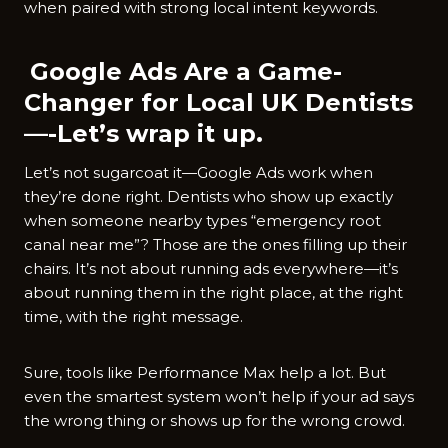
when paired with strong local intent keywords.
Google Ads Are a Game-
Changer for Local UK Dentists
—-Let’s wrap it up.
Let’s not sugarcoat it—Google Ads work when
they’re done right. Dentists who show up exactly
when someone nearby types “emergency root
canal near me”? Those are the ones filling up their
chairs. It’s not about running ads everywhere—it’s
about running them in the right place, at the right
time, with the right message.
Sure, tools like Performance Max help a lot. But
even the smartest system won’t help if your ad says
the wrong thing or shows up for the wrong crowd.