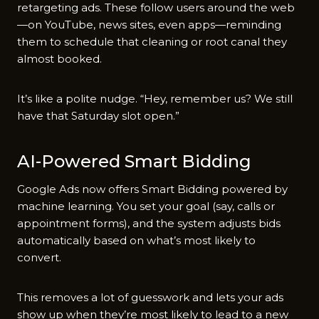
retargeting ads. These follow users around the web
—on YouTube, news sites, even apps—reminding
them to schedule that cleaning or root canal they
almost booked.
It’s like a polite nudge. “Hey, remember us? We still
have that Saturday slot open.”
AI-Powered Smart Bidding
Google Ads now offers Smart Bidding powered by
machine learning. You set your goal (say, calls or
appointment forms), and the system adjusts bids
automatically based on what’s most likely to
convert.
This removes a lot of guesswork and lets your ads
show up when they’re most likely to lead to a new