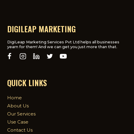
DIGILEAP MARKETING
DigiLeap Marketing Services Pvt Ltd helps all businesses
yearn for them! And we can get you just more than that.
QUICK LINKS
Home
About Us
Our Services
Use Case
Contact Us