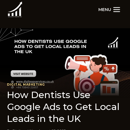
Skip
MENU
to
content
DIGITAL MARKETING
How Dentists Use
Google Ads to Get Local
Leads in the UK