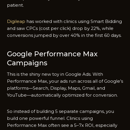
patient.
Digileap
has worked with clinics using Smart Bidding
and saw CPCs (cost per click) drop by 22%, while
conversions jumped by over 40% in the first 60 days.
Google Performance Max
Campaigns
This is the shiny new toy in Google Ads. With
Performance Max, your ads run across all of Google’s
platforms—Search, Display, Maps, Gmail, and
YouTube—automatically optimized for conversion.
So instead of building 5 separate campaigns, you
build one powerful funnel. Clinics using
Performance Max often see a 5–7x ROI, especially