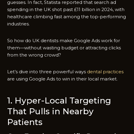
guesses. In fact, Statista reported that search ad
spending in the UK shot past £11 billion in 2024, with
healthcare climbing fast among the top-performing
industries.
So how do UK dentists make Google Ads work for
them—without wasting budget or attracting clicks
from the wrong crowd?
Let’s dive into three powerful ways
dental practices
are using Google Ads to win in their local market.
1. Hyper-Local Targeting
That Pulls in Nearby
Patients