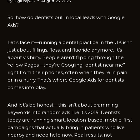
By
DigiLeapUK
August 25, 2025
So, how do dentists pull in local leads with Google
Ads?
Let’s face it—running a dental practice in the UK isn’t
just about fillings, floss, and fluoride anymore. It’s
about visibility. People aren’t flipping through the
Yellow Pages—they’re Googling “dentist near me”
right from their phones, often when they’re in pain
or in a hurry. That’s where Google Ads for dentists
comes into play.
And let’s be honest—this isn’t about cramming
keywords into random ads like it’s 2015. Dentists
today are running smart, location-based, mobile-first
campaigns that actually bring in patients who live
nearby and need help now. Real results, not