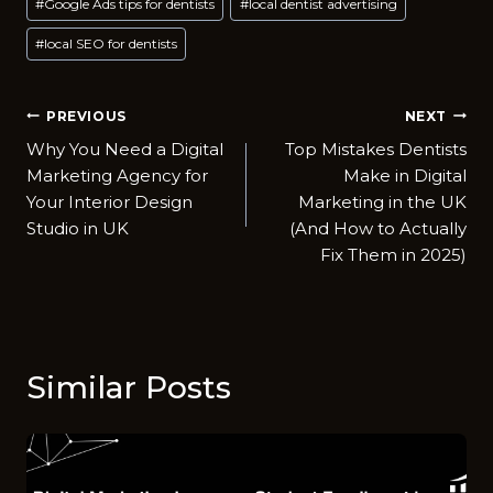
#
Google Ads tips for dentists
#
local dentist advertising
#
local SEO for dentists
Post
PREVIOUS
NEXT
Why You Need a Digital
Top Mistakes Dentists
navigation
Marketing Agency for
Make in Digital
Your Interior Design
Marketing in the UK
Studio in UK
(And How to Actually
Fix Them in 2025)
Similar Posts