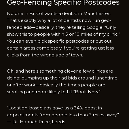
Geo-Fencing Specific Postcodes
No one in Bristol wants a dentist in Manchester.
That’s exactly why a lot of dentists now run geo-
fenced ads—basically, they’re telling Google, “Only
show this to people within 5 or 10 miles of my clinic.”
You can even pick specific postcodes or cut out
certain areas completely if you’re getting useless
clicks from the wrong side of town.
Oh, and here’s something clever a few clinics are
doing: bumping up their ad bids around lunchtime
or after work—basically the times people are
scrolling and more likely to hit “Book Now.”
“Location-based ads gave us a 34% boost in
appointments from people less than 3 miles away,”
— Dr. Hannah Price, Leeds