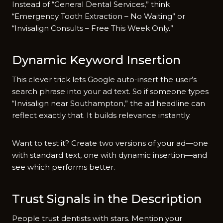
Instead of “General Dental Services,” think
“Emergency Tooth Extraction – No Waiting” or
“Invisalign Consults – Free This Week Only.”
Dynamic Keyword Insertion
This clever trick lets Google auto-insert the user’s
search phrase into your ad text. So if someone types
“Invisalign near Southampton,” the ad headline can
reflect exactly that. It builds relevance instantly.
Want to test it? Create two versions of your ad—one
with standard text, one with dynamic insertion—and
see which performs better.
Trust Signals in the Description
People trust dentists with stars. Mention your