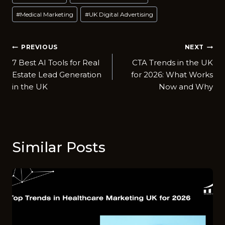
Tags:
#
Medical Marketing
#
UK Digital Advertising
Post
PREVIOUS
NEXT
7 Best AI Tools for Real
CTA Trends in the UK
navigation
Est‍ate Lead Generation
for 2026: What Works
in the UK
Now and Why
Similar Posts