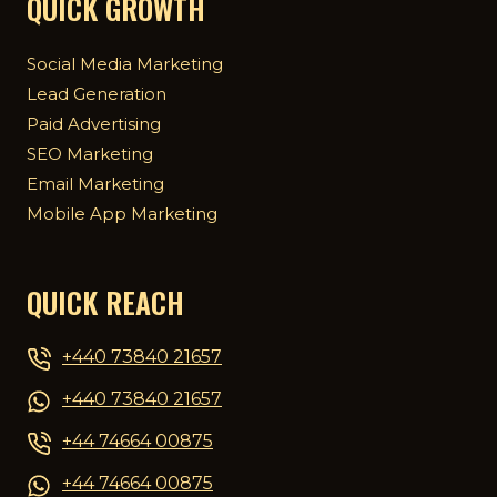
QUICK GROWTH
Social Media Marketing
Lead Generation
Paid Advertising
SEO Marketing
Email Marketing
Mobile App Marketing
QUICK REACH
+440 73840 21657
+440 73840 21657
+44 74664 00875
+44 74664 00875