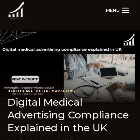
Skip
MENU
to
content
HEALTHCARE DIGITAL MARKETING
Digital​ Medi⁠cal
Adver‍tising Co‌mpli​ance
Ex‌pl‍ained in the UK