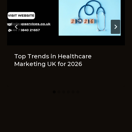
Top Tr‍ends in He​a⁠lthcare
Ma⁠rke⁠ting UK‍ for 2026