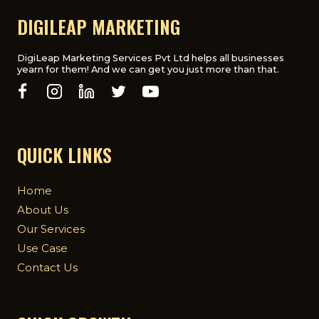
DIGILEAP MARKETING
DigiLeap Marketing Services Pvt Ltd helps all businesses
yearn for them! And we can get you just more than that.
QUICK LINKS
Home
About Us
Our Services
Use Case
Contact Us