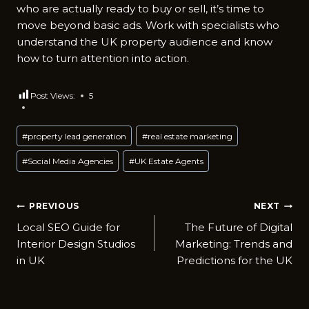
who are actually ready to buy or sell, it’s time to
move beyond basic ads. Work with specialists who
understand the UK property audience and know
how to turn attention into action.
Post Views:
5
Post
#
property lead generation
#
real estate marketing
Tags:
#
Social Media Agencies
#
UK Estate Agents
Post
PREVIOUS
NEXT
Local SEO Guide for
The Future of Digital
navigation
Interior Design Studios
Marketing: Trends and
in UK
Predictions for the UK