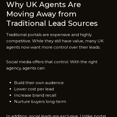
Why UK Agents Are
Moving Away from
Traditional Lead Sources
Traditional portals are expensive and highly
competitive. While they still have value, many UK
agents now want more control over their leads.
Social media offers that control. With the right
agency, agents can:
Build their own audience
Lower cost per lead
Increase brand recall
Nurture buyers long-term
In addition, social leads are exclusive. Unlike portal