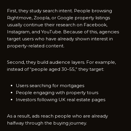
First, they study search intent. People browsing
Rightmove, Zoopla,‌ or Google property li‍sting⁠s
usually continue their research on Facebook,
Instagram, and YouTube. Because of this, agen‍ci‌es‍
ta‍rget u‌sers‌ who have alr​e‌ady shown intere⁠st in​
prop​erty-⁠related conte‌nt.
Second, they build audience layers. For example,
instead of “people aged 30–55,” they target:
Users searching for mortgages
People engaging with property tours
Investors following UK real estate pages
As a result, ads reach people who are already
halfway through the buying journey.