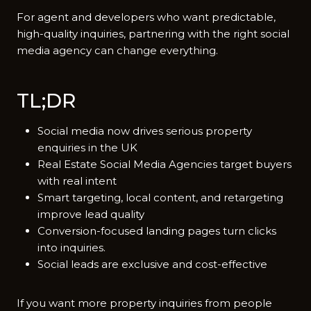
For a​gent and developers who want predictable,
high-quality inquiries, partnering with the right social⁠
media agency can change everything.
TL;DR
Social media now drives serious property
enquiries in the UK
Real Estate Social Media Agencies target buyers
with real intent
Smart targeting, local content, and retargeting
improve lead quality
Conversion-focused landing pages turn clicks
into inquiries.
Social leads are exclusive and cost-effective
If you want more property inquiries from people