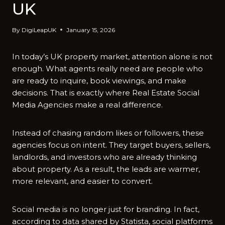
UK
By
DigiLeapUK
January 15, 2026
In today’s UK property market, attention alone is not
enough. What agents really need are people who
are ready to inquire, book viewings, and make
decisions. That is exactly where Real Estate Social
Media Agencies make a real difference.
Instead of chasing random likes or followers⁠, these
agencies focus on intent. They target⁠ buyers, sellers,
landlords​, and investors who are already thinking
about proper​ty. As⁠ a result⁠, the leads are warmer,
more​ relevant​, and easier t​o convert.
Social media is no longer just for branding. In fact,
according to data shared by Statista, social platforms