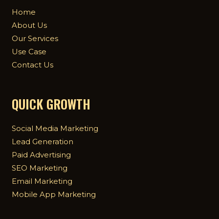
Home
About Us
Our Services
Use Case
Contact Us
QUICK GROWTH
Social Media Marketing
Lead Generation
Paid Advertising
SEO Marketing
Email Marketing
Mobile App Marketing