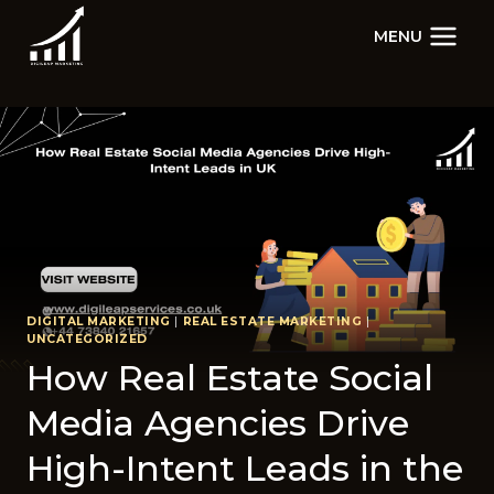
Skip
MENU
to
content
DIGITAL MARKETING
|
REAL ESTATE MARKETING
|
UNCATEGORIZED
How Real Estate Social
Media Agencies Drive
High-Intent Leads in the