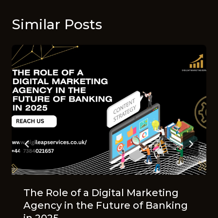
Similar Posts
The Role of a Digital Marketing
Agency in the Future of Banking
in 2025