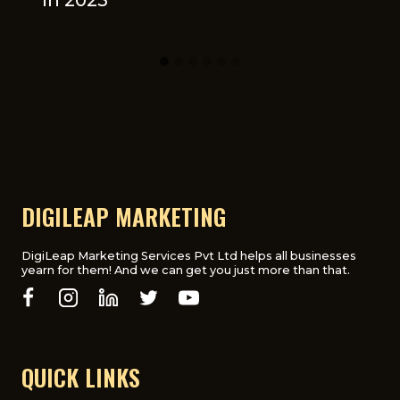
DIGILEAP MARKETING
DigiLeap Marketing Services Pvt Ltd helps all businesses
yearn for them! And we can get you just more than that.
QUICK LINKS