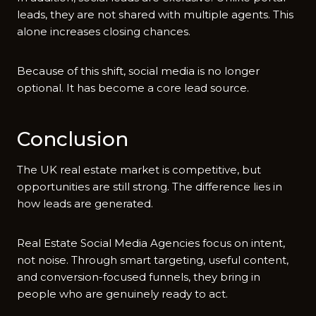
leads, they are not shared with multiple agents. This
alone increases closing chances.
Because of this shift, social media is no longer
optional. It has become a core lead source.
Conclusion
The UK real estate market is competitive, but
opportunities are still strong. The difference lies in
how leads are generated.
Real​ Estate Social Media Agencies focus on intent,
not noise. Through smart targeting,​ useful⁠ content,
and conversion-focused funnels, they​ bring in
people who​ are genuinely ready to act.