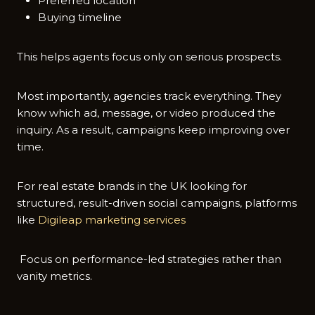
Preferred location
Buying timeline
This helps agents focus only on serious prospects.
Most importantly, agencies track everything. They
know which ad, message, or video produced the
inquiry. As a result, campaigns keep improving over
time.
For real estate brands in the UK looking for
structured, result-driven social campaigns, platforms
like
Digileap marketing services
Focus on performance-led strategies rather than
vanity metrics.