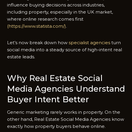
influence buying decisions across industries,
including property, especially in the UK market,
where online research comes first
(https://www.statista.com/)
.
Let’s now break down how
specialist agencies
turn
social media into a steady source of high-intent real
estate leads.
Why Real Estate Social
Media Agencies Understand
Buyer Intent Better
Generic marketing rarely works in property. On the
other hand, Real Estate Social Media Agencies know
exactly how property buyers behave online.