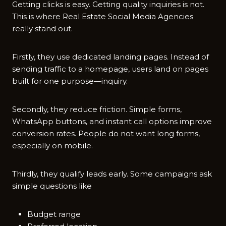
Getting clicks is easy. Getting quality inquiries is not.
This is where Real Estate Social Media Agencies
really stand out.
Firstly, they use dedicated landing pages. Instead of
sending traffic to a homepage, users land on pages
built for one purpose—inquiry.
Secondly, they reduce friction. Simple forms,
WhatsApp buttons, and instant call options improve
conversion rates. People do not want long forms,
especially on mobile.
Thirdly, they qualify leads early. Some campaigns ask
simple questions like
Budget range