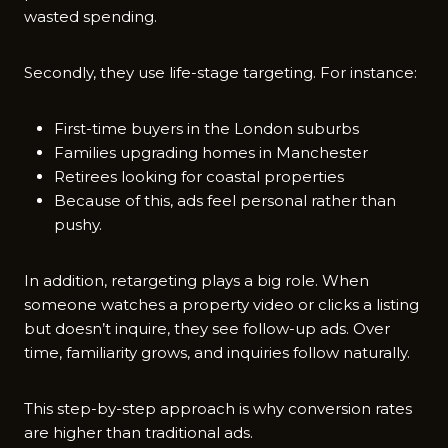
wasted spending.
Secondly, they use life-stage targeting. For instance:
First-time buyers in the London suburbs
Families upgrading homes in Manchester
Retirees looking for coastal properties
Because of this, ads feel personal rather than
pushy.
In addition, retargeting plays a big role. When
someone watches a property video or clicks a listing
but doesn’t inquire, they see follow-up ads. Over
time, familiarity grows, and inquiries follow naturally.
This step-by-step approach is why conversion rates
are higher than traditional ads.