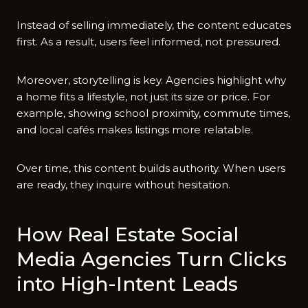
Instead of selling immediately, the content educates
first. As a result, users feel informed, not pressured.
Moreover, storytelling is key. Agencies highlight why
a home fits a lifestyle, not just its size or price. For
example, showing school proximity, commute times,
and local cafés makes listings more relatable.
Over time, this content builds authority. When users
are ready, they inquire without hesitation.
How Real Estate Social
Media Agencies Turn Clicks
into High-Intent Leads