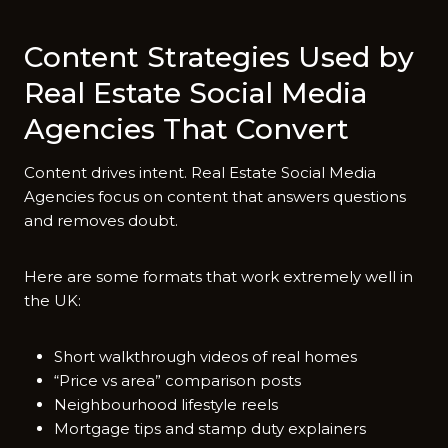
Content Strategies Used by
Real Estate Social Media
Agencies That Convert
Content drives intent. Real Estate Social Media
Agencies focus on content that answers questions
and removes doubt.
Here are some formats that work extremely well in
the UK:
Short walkthrough videos of real homes
“Price vs area” comparison posts
Neighbourhood lifestyle reels
Mortgage tips and stamp duty explainers