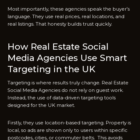
Most importantly, these agencies speak the buyer’s
language. They use real prices, real locations, and
real listings. That honesty builds trust quickly.
How Real Estate Social
Media Agencies Use Smart
Targeting in the UK
Targeting is where results truly change. Real Estate
Social Media Agencies do not rely on guest work.
Instead, the‍ use of data-driven targeting too‍ls
designed for the‍ U‌K ma‍rket.
Firstly, they use location-based targeting. Property is
local, so ads are shown only to users⁠ within s​pecific
pos‍tcodes, cities, or commuter belts. This avoids