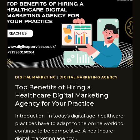
DIGITAL MARKETING
|
DIGITAL MARKETING AGENCY
Top Benefits of Hiring a
Healthcare Digital Marketing
Agency for Your Practice
Introduction In today’s digital age, healthcare
practices have to adapt to the online world to
continue to be competitive. A healthcare
digital marketing agency…