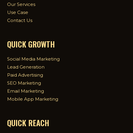
Our Services
Use Case
Contact Us
QUICK GROWTH
Social Media Marketing
Lead Generation
Paid Advertising
SEO Marketing
Email Marketing
Mobile App Marketing
QUICK REACH