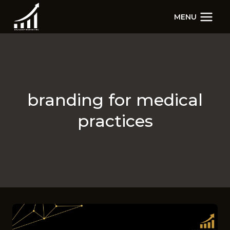
Skip
MENU
to
content
branding for medical
practices