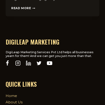
TOP
READ MORE
BENEFITS
OF
HIRING
A
HEALTHCARE
DIGITAL
MARKETING
DIGILEAP MARKETING
AGENCY
FOR
YOUR
DigiLeap Marketing Services Pvt Ltd helps all businesses
yearn for them! And we can get you just more than that.
PRACTICE
QUICK LINKS
Home
About Us