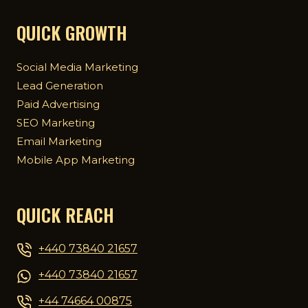
QUICK GROWTH
Social Media Marketing
Lead Generation
Paid Advertising
SEO Marketing
Email Marketing
Mobile App Marketing
QUICK REACH
+440 73840 21657
+440 73840 21657
+44 74664 00875