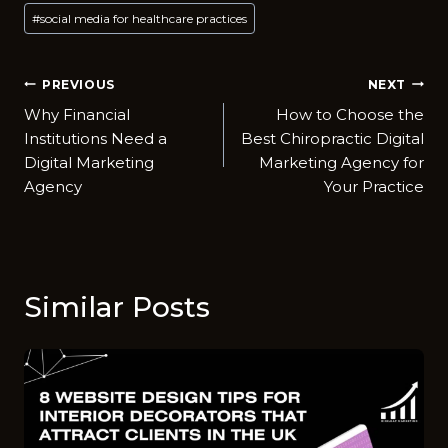
#
social media for healthcare practices
Post
PREVIOUS
NEXT
Why Financial
How to Choose the
navigation
Institutions Need a
Best Chiropractic Digital
Digital Marketing
Marketing Agency for
Agency
Your Practice
Similar Posts