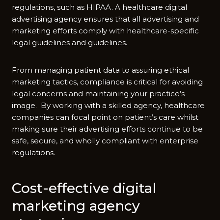
regulations, such as HIPAA. A healthcare digital
advertising agency ensures that all advertising and
marketing efforts comply with healthcare-specific
legal guidelines and guidelines.
From managing patient data to assuring ethical
marketing tactics, compliance is critical for avoiding
legal concerns and maintaining your practice’s
image. By working with a skilled agency, healthcare
companies can focal point on patient’s care whilst
making sure their advertising efforts continue to be
safe, secure, and wholly compliant with enterprise
regulations.
Cost-effective digital
marketing agency