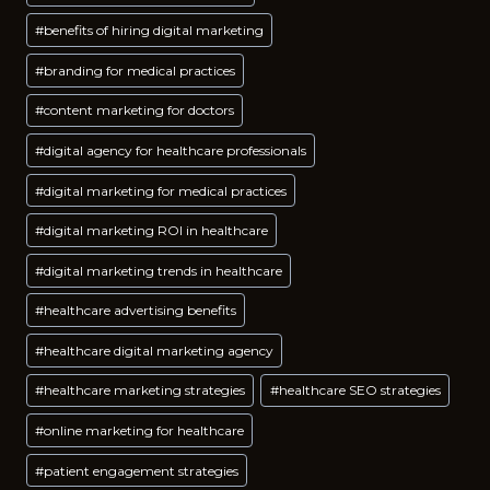
Tags:
#
benefits of hiring digital marketing
#
branding for medical practices
#
content marketing for doctors
#
digital agency for healthcare professionals
#
digital marketing for medical practices
#
digital marketing ROI in healthcare
#
digital marketing trends in healthcare
#
healthcare advertising benefits
#
healthcare digital marketing agency
#
healthcare marketing strategies
#
healthcare SEO strategies
#
online marketing for healthcare
#
patient engagement strategies