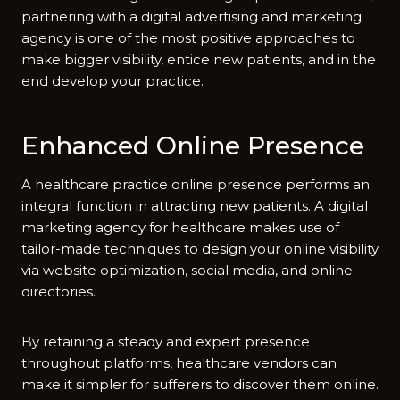
partnering with a digital advertising and marketing
agency is one of the most positive approaches to
make bigger visibility, entice new patients, and in the
end develop your practice.
Enhanced Online Presence
A healthcare practice online presence performs an
integral function in attracting new patients. A digital
marketing agency for healthcare makes use of
tailor-made techniques to design your online visibility
via website optimization, social media, and online
directories.
By retaining a steady and expert presence
throughout platforms, healthcare vendors can
make it simpler for sufferers to discover them online.