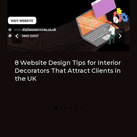
8 Website Design Tips for Interior
Decorators That Attract Clients in
the UK