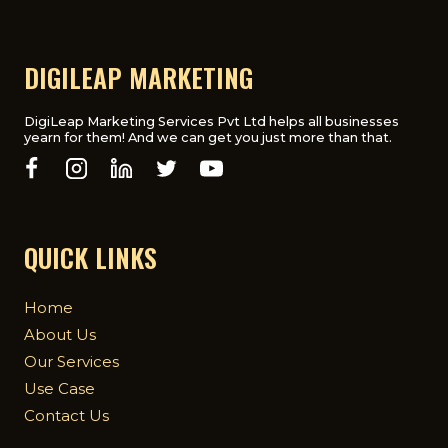
DIGILEAP MARKETING
DigiLeap Marketing Services Pvt Ltd helps all businesses
yearn for them! And we can get you just more than that.
QUICK LINKS
Home
About Us
Our Services
Use Case
Contact Us