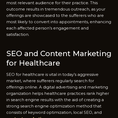
most relevant audience for their practice. This
outcome results in tremendous outreach, as your
offerings are showcased to the sufferers who are
most likely to convert into appointments, enhancing
each affected person’s engagement and
satisfaction.
SEO and Content Marketing
for Healthcare
SEO for healthcare is vital in today’s aggressive
market, where sufferers regularly search for
offerings online. A digital advertising and marketing
organization helps healthcare practices rank higher
in search engine results with the aid of creating a
strong search engine optimization method that
consists of keyword optimization, local SEO, and