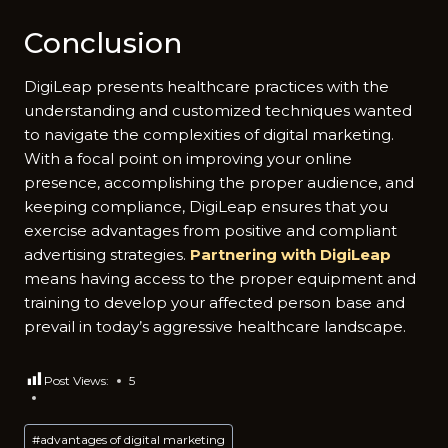
Conclusion
DigiLeap presents healthcare practices with the
understanding and customized techniques wanted
to navigate the complexities of digital marketing.
With a focal point on improving your online
presence, accomplishing the proper audience, and
keeping compliance, DigiLeap ensures that you
exercise advantages from positive and compliant
advertising strategies.
Partnering with DigiLeap
means having access to the proper equipment and
training to develop your affected person base and
prevail in today’s aggressive healthcare landscape.
Post Views:
5
Post
#
advantages of digital marketing