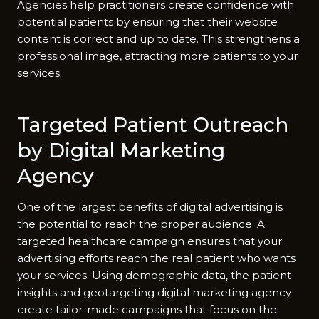
Agencies help practitioners create confidence with
potential patients by ensuring that their website
content is correct and up to date. This strengthens a
professional image, attracting more patients to your
services.
Targeted Patient Outreach
by Digital Marketing
Agency
One of the largest benefits of digital advertising is
the potential to reach the proper audience. A
targeted healthcare campaign ensures that your
advertising efforts reach the real patient who wants
your services. Using demographic data, the patient
insights and geotargeting digital marketing agency
create tailor-made campaigns that focus on the