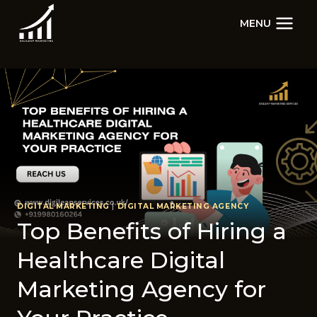
Skip
MENU
to
content
DIGITAL MARKETING
|
DIGITAL MARKETING AGENCY
Top Benefits of Hiring a
Healthcare Digital
Marketing Agency for