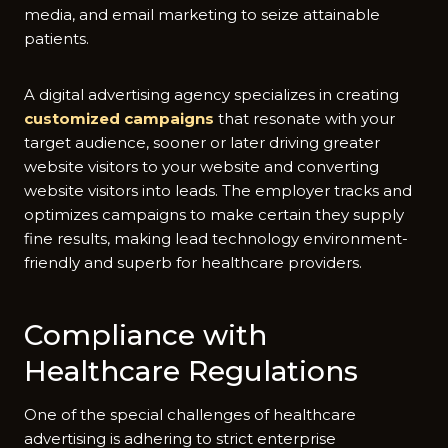
media, and email marketing to seize attainable
patients.
A digital advertising agency specializes in creating
customized campaigns
that resonate with your
target audience, sooner or later driving greater
website visitors to your website and converting
website visitors into leads. The employer tracks and
optimizes campaigns to make certain they supply
fine results, making lead technology environment-
friendly and superb for healthcare providers.
Compliance with
Healthcare Regulations
One of the special challenges of healthcare
advertising is adhering to strict enterprise