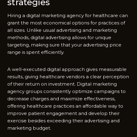
strategies
Hiring a digital marketing agency for healthcare can
grant the most economical options for practices of
all sizes. Unlike usual advertising and marketing
methods, digital advertising allows for unique
targeting, making sure that your advertising price
range is spent efficiently.
A well-executed digital approach gives measurable
results, giving healthcare vendors a clear perception
of their return on investment. Digital marketing
agency groups consistently optimize campaigns to
decrease charges and maximize effectiveness,
offering healthcare practices an affordable way to
improve patient engagement and develop their
exercise besides exceeding their advertising and
marketing budget.