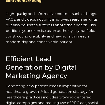
content marketing
.
High-quality and informative content such as blogs,
FAQs, and videos not only improves search rankings
but also educates sufferers about their health. This
positions your exercise as an authority in your field,
constructing credibility and having faith in each
modern-day and conceivable patient.
Efficient Lead
Generation by Digital
Marketing Agency
Generating new patient leads is imperative for
healthcare growth. A lead generation strategy for
healthcare practices includes growing-centered
digital campaigns and making use of PPC ads, social