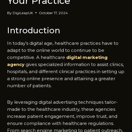
Your Practice
By
DigiLeapUK
October 17, 2024
Introduction
In today’s digital age, healthcare practices have to
adapt to the online world to continue to be
competitive. A healthcare
digital marketing
agency
gives specialized information to assist clinics,
hospitals, and different clinical practices in setting up
a strong online presence and attaining a greater
number of patients.
By leveraging digital advertising techniques tailor-
made to the healthcare industry, these agencies
increase patient engagement, improve trust, and
ensure compliance with healthcare regulations.
From search engine marketing to patient outreach,