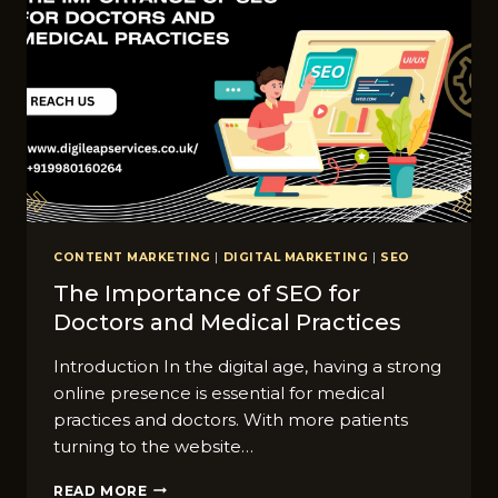
KNOW
CONTENT MARKETING
|
DIGITAL MARKETING
|
SEO
The Importance of SEO for
Doctors and Medical Practices
Introduction In the digital age, having a strong
online presence is essential for medical
practices and doctors. With more patients
turning to the website…
THE
READ MORE