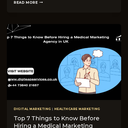
TOP
READ MORE
10
DENTAL
DIGITAL
MARKETING
AGENCIES
IN
UK
IN
2026
DIGITAL MARKETING
|
HEALTHCARE MARKETING
Top 7 Things to Know Before
Hiring a Medical Marketing