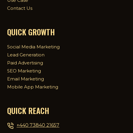
Use Case
Contact Us
QUICK GROWTH
Social Media Marketing
Lead Generation
Paid Advertising
SEO Marketing
Email Marketing
Mobile App Marketing
QUICK REACH
+440 73840 21657