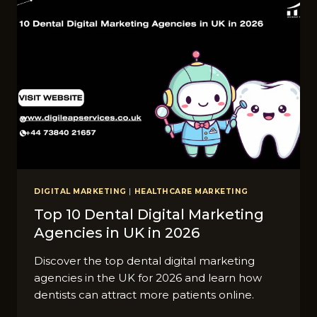
METRO
CITIES
IN
UK
DIGITAL MARKETING
|
HEALTHCARE MARKETING
Top 10 Dental Digital Marketing
Agencies in UK in 2026
Discover the top dental digital marketing
agencies in the UK for 2026 and learn how
dentists can attract more patients online.