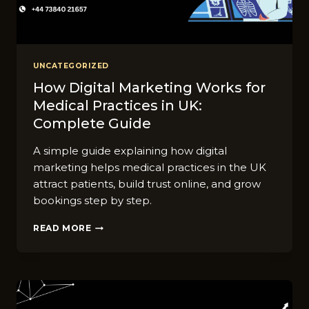
UNCATEGORIZED
How Digital Marketing Works for
Medical Practices in UK:
Complete Guide
A simple guide explaining how digital
marketing helps medical practices in the UK
attract patients, build trust online, and grow
bookings step by step.
HOW
READ MORE
DIGITAL
MARKETING
WORKS
FOR
MEDICAL
PRACTICES