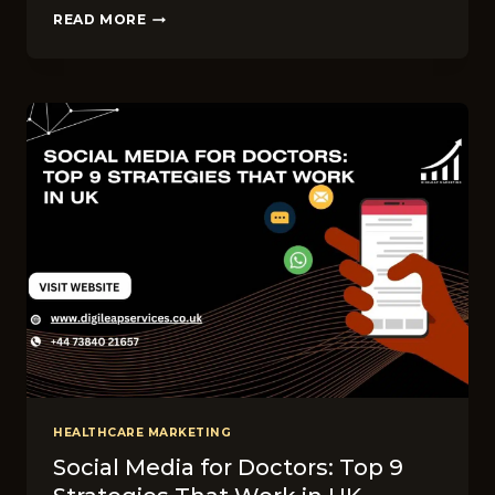
WHAT
READ MORE
ARE
THE
BEST
WAYS
TO
REACH
PATIENTS
ONLINE
IN
UK?
HEALTHCARE MARKETING
Social Media for Doctors: Top 9