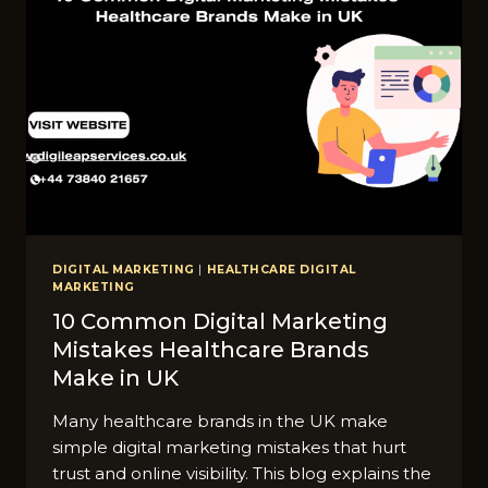
DIGITAL MARKETING
|
HEALTHCARE DIGITAL
MARKETING
10 C⁠ommon‌ D‍igital Marketing
Mistakes Healthcare‌ Br‌ands
Ma‍ke in UK
Many healthcare brands in the UK make
simple digital marketing mistakes that hurt
trust and online visibility. This blog explains the