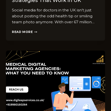
Strategies That Work in UK
Social media for doctors in the UK isn’t just
about posting the odd health tip or smiling
team photo anymore. With over 67 million…
SOCIAL
READ MORE
MEDIA
FOR
DOCTORS:
TOP
9
STRATEGIES
THAT
WORK
IN
UK