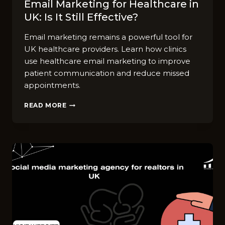
Email M⁠a⁠rke‌ti​ng for Hea​lthcare in
UK: Is It⁠ Still Effect‌ive?
Email marketing remains a powerful tool for
UK healthcare providers. Learn how clinics
use healthcare email marketing to improve
patient communication and reduce missed
appointments.
EMAIL
READ MORE
M⁠A⁠RKE‌TI​
NG
FOR
HEA​
LTHCARE
IN
UK:
IS
IT⁠
STILL
EFFECT‌IVE?