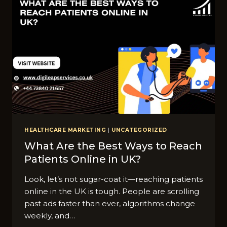
IN
UK:
COMPLETE
GUIDE
HEALTHCARE MARKETING
|
UNCATEGORIZED
What Are the Best Ways to Reach
Patients Online in UK?
Look, let’s not sugar-coat it—reaching patients
online in the UK is tough. People are scrolling
past ads faster than ever, algorithms change
weekly, and…