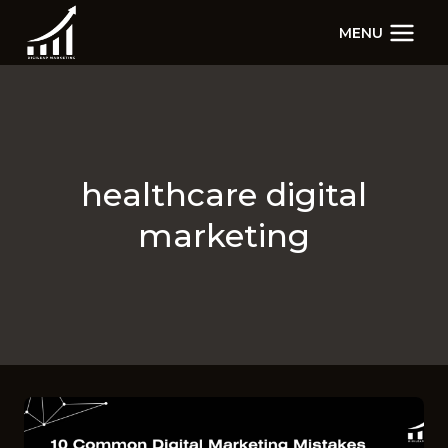
Skip
MENU
to
content
healthcare digital
marketing