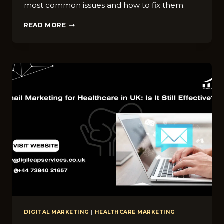
most common issues and how to fix them.
10
READ MORE
C⁠OMMON‌
D‍IGITAL
MARKETING
MISTAKES
HEALTHCARE‌
BR‌ANDS
MA‍KE
IN
UK
DIGITAL MARKETING
|
HEALTHCARE MARKETING