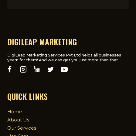
IMPORTANCE
OF
SEO
FOR
DOCTORS
AND
MEDICAL
DIGILEAP MARKETING
PRACTICES
DigiLeap Marketing Services Pvt Ltd helps all businesses
yearn for them! And we can get you just more than that.
QUICK LINKS
Home
About Us
Our Services