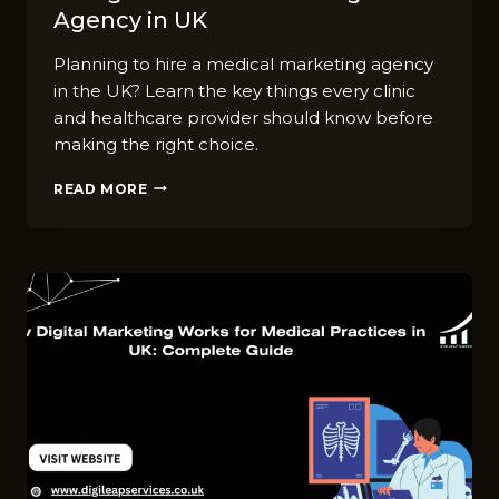
Agency in UK
Planning to hire a medical marketing agency
in the UK? Learn the key things every clinic
and healthcare provider should know before
making the right choice.
TOP
READ MORE
7
THINGS
TO
KNOW
BEFORE
HIRING
A
MEDICAL
MARKETING
AGENCY
IN
UK