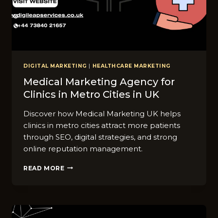
DIGITAL MARKETING
|
HEALTHCARE MARKETING
Medical Marketing Agenc⁠y for
Clinics in Metro Cities in UK
Discover how Medical Marketing UK helps
clinics in metro cities attract more patients
through SEO, digital strategies, and strong
online reputation management.
MEDICAL
READ MORE
MARKETING
AGENC⁠Y
FOR
CLINICS
IN