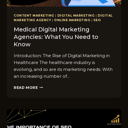
CONTENT MARKETING
|
DIGITAL MARKETING
|
DIGITAL
MARKETING AGENCY
|
ONLINE MARKETING
|
SEO
Medical Digital Marketing
Agencies: What You Need to
Know
Introduction: The Rise of Digital Marketing in
Healthcare The healthcare industry is
evolving, and so are its marketing needs. With
an increasing number of…
MEDICAL
READ MORE
DIGITAL
MARKETING
AGENCIES:
WHAT
YOU
NEED
TO