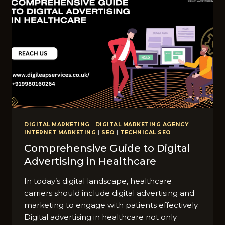
DIGITAL MARKETING
|
DIGITAL MARKETING AGENCY
|
INTERNET MARKETING
|
SEO
|
TECHNICAL SEO
Comprehensive Guide to Digital
Advertising in Healthcare
In today’s digital landscape, healthcare
carriers should include digital advertising and
marketing to engage with patients effectively.
Digital advertising in healthcare not only