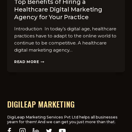
Top Benefits of Hiring a
Healthcare Digital Marketing
Agency for Your Practice
Introduction In today’s digital age, healthcare
practices have to adapt to the online world to
continue to be competitive. A healthcare
digital marketing agency…
TOP
READ MORE
BENEFITS
OF
HIRING
A
HEALTHCARE
DIGITAL
MARKETING
DIGILEAP MARKETING
AGENCY
FOR
YOUR
DigiLeap Marketing Services Pvt Ltd helps all businesses
yearn for them! And we can get you just more than that.
PRACTICE