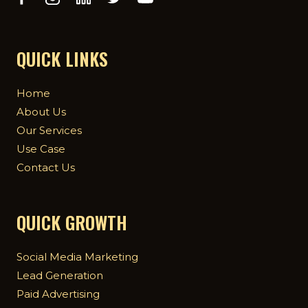
QUICK LINKS
Home
About Us
Our Services
Use Case
Contact Us
QUICK GROWTH
Social Media Marketing
Lead Generation
Paid Advertising