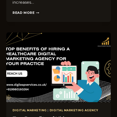
increases…
COMPREHENSIVE
READ MORE
GUIDE
TO
DIGITAL
ADVERTISING
IN
HEALTHCARE
DIGITAL MARKETING
|
DIGITAL MARKETING AGENCY