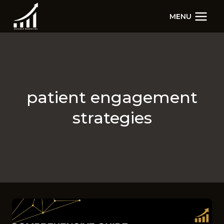
Skip
MENU
to
content
patient engagement
strategies