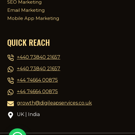
SEO Marketing
Email Marketing
Mobile App Marketing
QUICK REACH
+440 73840 21657
+440 73840 21657
+44 74664 00875
+44 74664 00875
growth@digileapservices.co.uk
UK | India