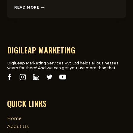
THE
READ MORE
ULTIMATE
GUIDE
TO
PPC
ADVERTISING
FOR
UK
DIGILEAP MARKETING
COMPANIES
DigiLeap Marketing Services Pvt Ltd helps all businesses
yearn for them! And we can get you just more than that.
QUICK LINKS
Home
About Us