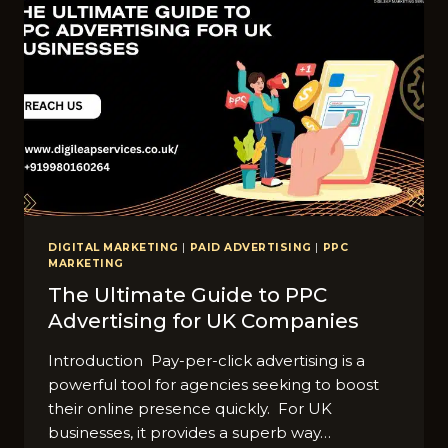
DIGITAL MARKETING
|
PAID ADVERTISING
|
PPC
MARKETING
The Ultimate Guide to PPC
Advertising for UK Companies
Introduction Pay-per-click advertising is a
powerful tool for agencies seeking to boost
their online presence quickly. For UK
businesses, it provides a superb way…