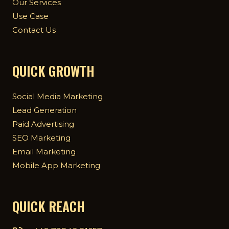
Our Services
Use Case
Contact Us
QUICK GROWTH
Social Media Marketing
Lead Generation
Paid Advertising
SEO Marketing
Email Marketing
Mobile App Marketing
QUICK REACH