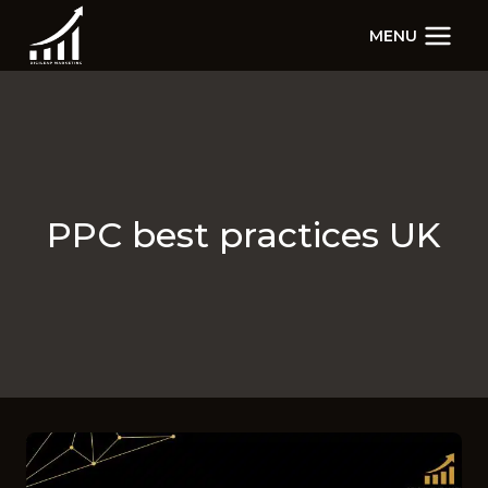
Skip
MENU
to
content
PPC best practices UK